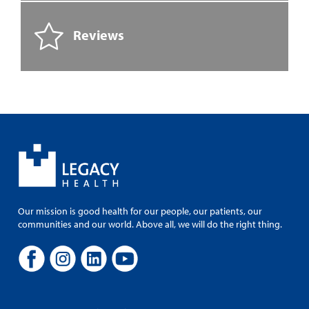
Reviews
Our mission is good health for our people, our patients, our
communities and our world. Above all, we will do the right thing.