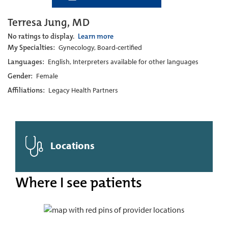
Terresa Jung, MD
No ratings to display.
Learn more
My Specialties:
Gynecology, Board-certified
Languages:
English, Interpreters available for other languages
Gender:
Female
Affiliations:
Legacy Health Partners
Locations
Where I see patients