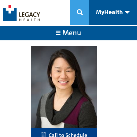
MyHealth
Menu
Call to Schedule