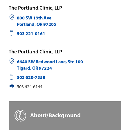
The Portland Clinic, LLP
800 SW 13th Ave
Portland
,
OR
97205
503 221-0161
The Portland Clinic, LLP
6640 SW Redwood Lane, Ste 100
Tigard
,
OR
97224
503 620-7358
503 624-6144
About/Background