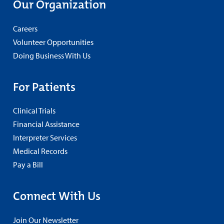
Our Organization
Careers
Volunteer Opportunities
Doing Business With Us
For Patients
Clinical Trials
Financial Assistance
Interpreter Services
Medical Records
Pay a Bill
Connect With Us
Join Our Newsletter