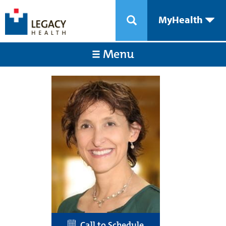
MyHealth
Menu
Call to Schedule