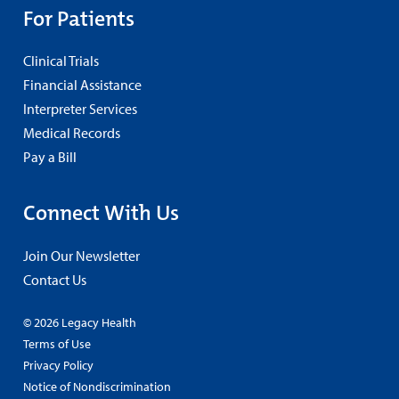
For Patients
Clinical Trials
Financial Assistance
Interpreter Services
Medical Records
Pay a Bill
Connect With Us
Join Our Newsletter
Contact Us
© 2026 Legacy Health
Terms of Use
Privacy Policy
Notice of Nondiscrimination