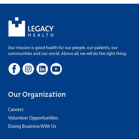
Our mission is good health for our people, our patients, our
communities and our world. Above all, we will do the right thing.
Our Organization
Careers
Volunteer Opportunities
Doing Business With Us