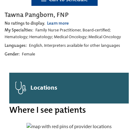
Tawna Pangborn, FNP
No ratings to display.
Learn more
My Specialties:
Family Nurse Practitioner, Board-certified;
Hematology; Hematology; Medical Oncology; Medical Oncology
Languages:
English, Interpreters available for other languages
Gender:
Female
Locations
Where I see patients