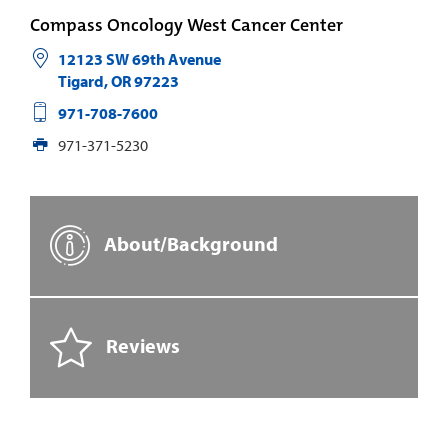
Compass Oncology West Cancer Center
12123 SW 69th Avenue
Tigard
,
OR
97223
971-708-7600
971-371-5230
About/Background
Reviews