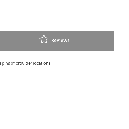
Reviews