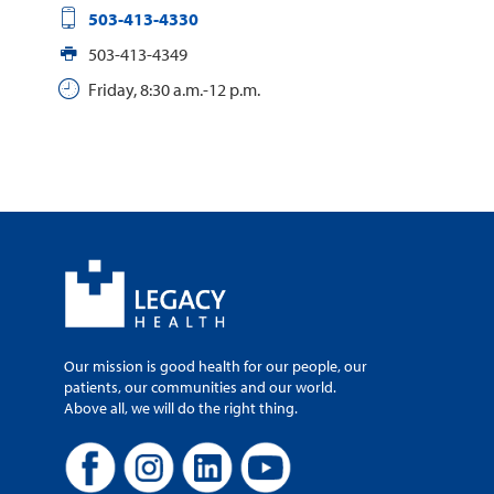
503-413-4330
503-413-4349
Friday, 8:30 a.m.-12 p.m.
Our mission is good health for our people, our
patients, our communities and our world.
Above all, we will do the right thing.