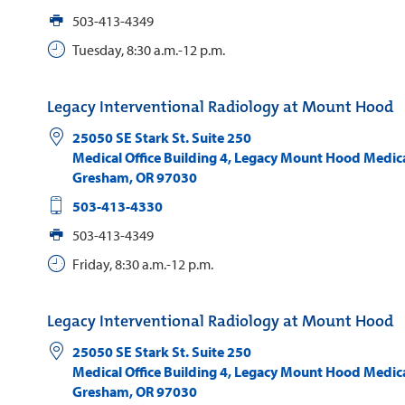
503-413-4349
Tuesday, 8:30 a.m.-12 p.m.
Legacy Interventional Radiology at Mount Hood
25050 SE Stark St. Suite 250
Medical Office Building 4, Legacy Mount Hood Medic
Gresham
,
OR
97030
503-413-4330
503-413-4349
Friday, 8:30 a.m.-12 p.m.
Legacy Interventional Radiology at Mount Hood
25050 SE Stark St. Suite 250
Medical Office Building 4, Legacy Mount Hood Medic
Gresham
,
OR
97030