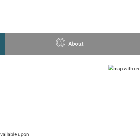
About
available upon