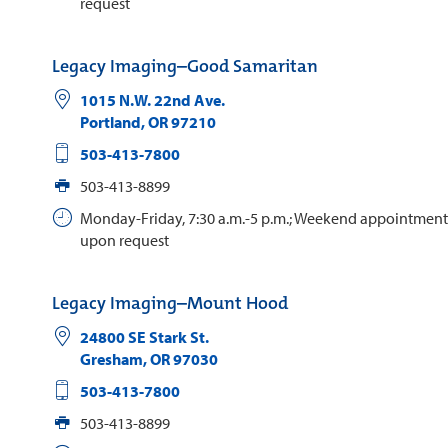
request
Legacy Imaging–Good Samaritan
1015 N.W. 22nd Ave.
Portland
,
OR
97210
503-413-7800
503-413-8899
Monday-Friday, 7:30 a.m.-5 p.m.; Weekend appointments
upon request
Legacy Imaging–Mount Hood
24800 SE Stark St.
Gresham
,
OR
97030
503-413-7800
503-413-8899