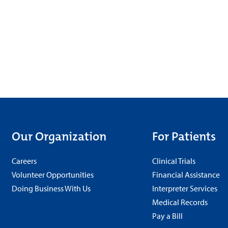
Our Organization
For Patients
Careers
Clinical Trials
Volunteer Opportunities
Financial Assistance
Doing Business With Us
Interpreter Services
Medical Records
Pay a Bill