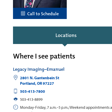
Call to Schedule
Locations
Where I see patients
Legacy Imaging–Emanuel
2801 N. Gantenbein St
Portland
,
OR
97227
503-413-7800
503-413-8899
Monday-Friday, 7 a.m.–5 p.m.; Weekend appointments 