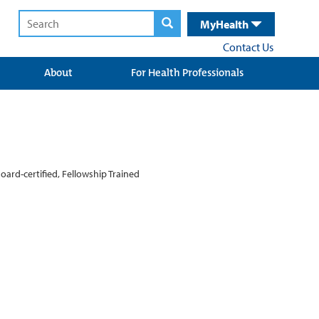
MyHealth
Contact Us
About
For Health Professionals
oard-certified, Fellowship Trained