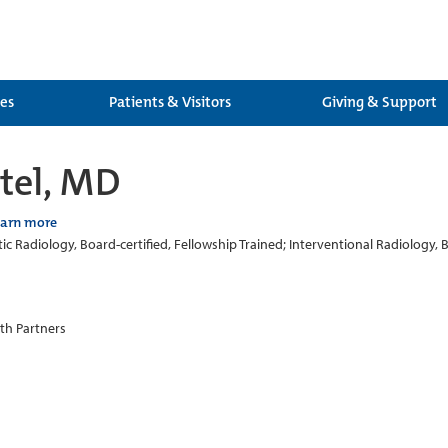
ces
Patients & Visitors
Giving & Support
tel, MD
earn more
ic Radiology, Board-certified, Fellowship Trained; Interventional Radiology, B
th Partners