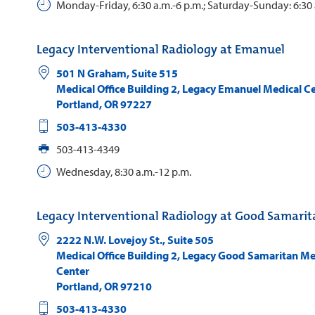
Monday-Friday, 6:30 a.m.-6 p.m.; Saturday-Sunday: 6:30 
Legacy Interventional Radiology at Emanuel
501 N Graham, Suite 515
Medical Office Building 2, Legacy Emanuel Medical C
Portland
,
OR
97227
503-413-4330
503-413-4349
Wednesday, 8:30 a.m.-12 p.m.
Legacy Interventional Radiology at Good Samari
2222 N.W. Lovejoy St., Suite 505
Medical Office Building 2, Legacy Good Samaritan Me
Center
Portland
,
OR
97210
503-413-4330