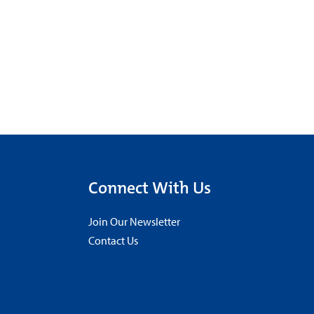
Connect With Us
Join Our Newsletter
Contact Us