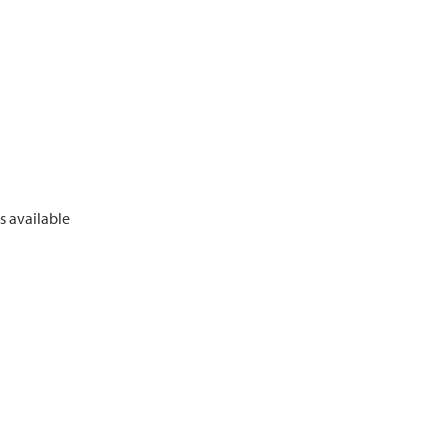
 available