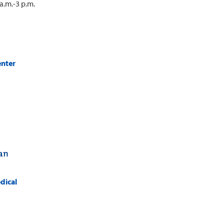
a.m.-3 p.m.
enter
tan
dical