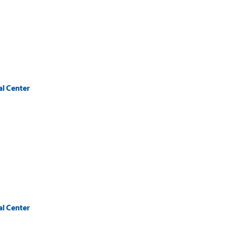
al Center
al Center