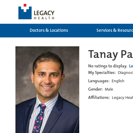
Doctors & Locations
Services & Resour
Tanay Pa
No ratings to display.
L
My Specialties:
Diagnost
Languages:
English
Gender:
Male
Affiliations:
Legacy Heal