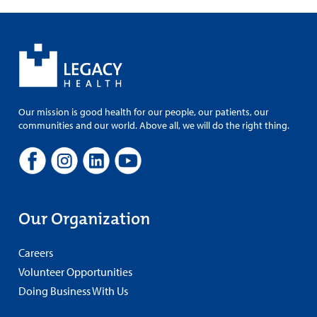
Our mission is good health for our people, our patients, our
communities and our world. Above all, we will do the right thing.
Our Organization
Careers
Volunteer Opportunities
Doing Business With Us