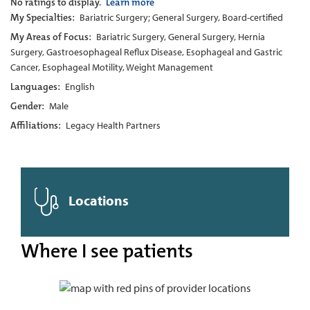
No ratings to display.
Learn more
My Specialties:
Bariatric Surgery; General Surgery, Board-certified
My Areas of Focus:
Bariatric Surgery, General Surgery, Hernia
Surgery, Gastroesophageal Reflux Disease, Esophageal and Gastric
Cancer, Esophageal Motility, Weight Management
Languages:
English
Gender:
Male
Affiliations:
Legacy Health Partners
Locations
Where I see patients