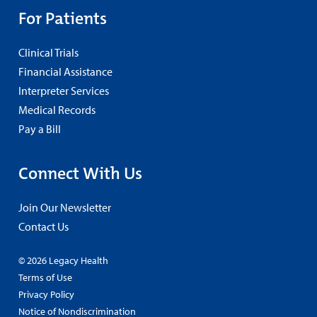
For Patients
Clinical Trials
Financial Assistance
Interpreter Services
Medical Records
Pay a Bill
Connect With Us
Join Our Newsletter
Contact Us
© 2026 Legacy Health
Terms of Use
Privacy Policy
Notice of Nondiscrimination