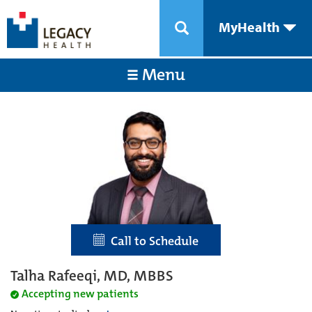
MyHealth
Menu
Call to Schedule
Talha Rafeeqi, MD, MBBS
Accepting new patients