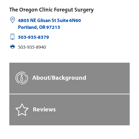
The Oregon Clinic Foregut Surgery
4805 NE Glisan St Suite 6N60
Portland
,
OR
97213
503-935-8379
503-935-8940
About/Background
Reviews