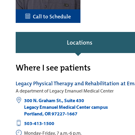
Call to Schedule
Locations
Where I see patients
Legacy Physical Therapy and Rehabilitation at E
A department of Legacy Emanuel Medical Center
300 N. Graham St., Suite 430
Legacy Emanuel Medical Center campus
Portland
,
OR
97227-1667
503-413-1500
Monday-Friday, 7 a.m.-6 p.m.