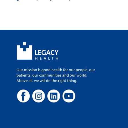
Our mission is good health for our people, our
patients, our communities and our world.
Above all, we will do the right thing.