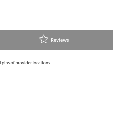
Reviews