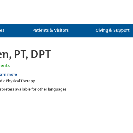
ces
Patients & Visitors
Giving & Support
en, PT, DPT
ients
earn more
ic Physical Therapy
erpreters available for other languages