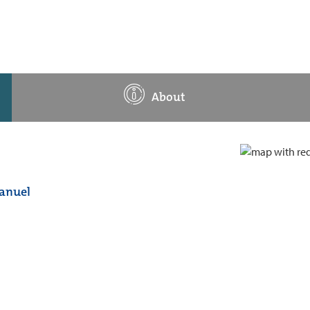
About
manuel