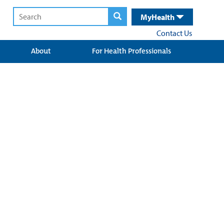
MyHealth
Contact Us
About
For Health Professionals