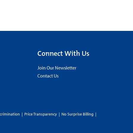
Connect With Us
Join Our Newsletter
Contact Us
crimination
|
Price Transparency
|
No Surprise Billing
|