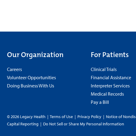
Our Organization
For Patients
Careers
Clinical Trials
Volunteer Opportunities
Financial Assistance
Doing Business With Us
Interpreter Services
Medical Records
Pay a Bill
© 2026 Legacy Health
|
Terms of Use
|
Privacy Policy
|
Notice of Nondis
Capital Reporting
|
Do Not Sell or Share My Personal Information