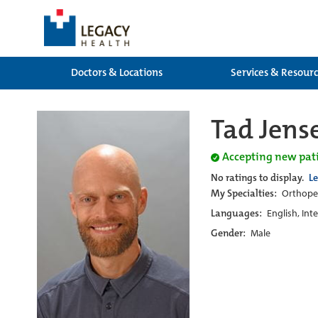
Doctors & Locations
Services & Resour
Tad Jens
Accepting new pat
No ratings to display.
L
My Specialties:
Orthoped
Languages:
English, Int
Gender:
Male