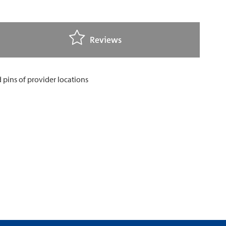
Reviews