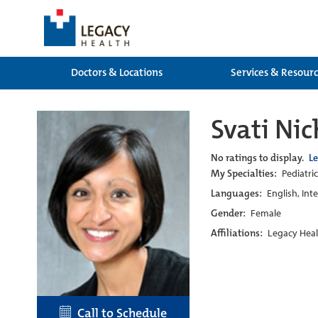
Doctors & Locations
Services & Resour
Svati Ni
No ratings to display.
L
My Specialties:
Pediatric
Languages:
English, Int
Gender:
Female
Affiliations:
Legacy Heal
Call to Schedule