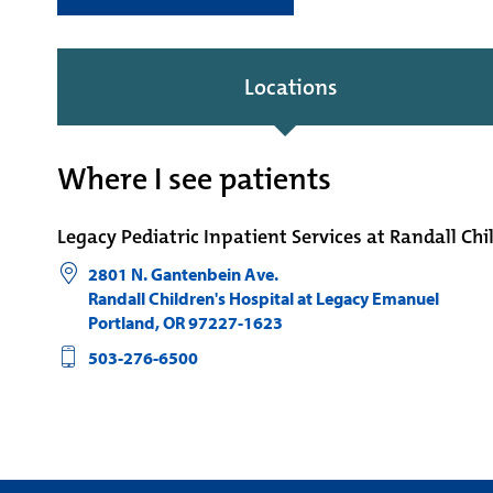
Locations
Where I see patients
Legacy Pediatric Inpatient Services at Randall Chi
2801 N. Gantenbein Ave.
Randall Children's Hospital at Legacy Emanuel
Portland
,
OR
97227-1623
503-276-6500