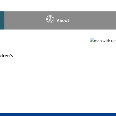
About
ldren's