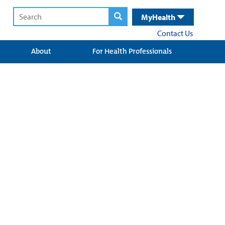
MyHealth
Contact Us
About
For Health Professionals