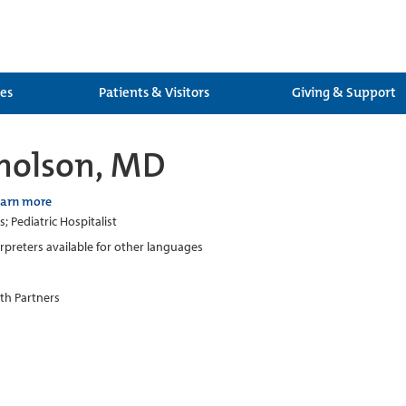
ces
Patients & Visitors
Giving & Support
cholson, MD
earn more
s; Pediatric Hospitalist
erpreters available for other languages
th Partners