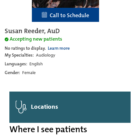
Call to Schedule
Susan Reeder, AuD
Accepting new patients
No ratings to display.
Learn more
My Specialties:
Audiology
Languages:
English
Gender:
Female
Locations
Where I see patients