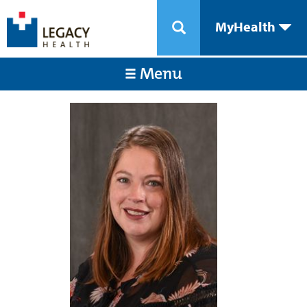
MyHealth
Menu