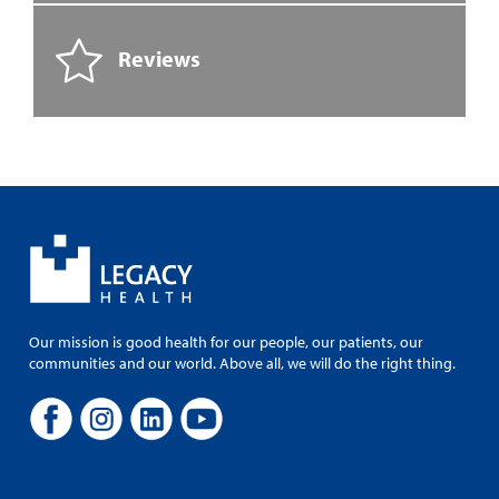
Reviews
Our mission is good health for our people, our patients, our
communities and our world. Above all, we will do the right thing.