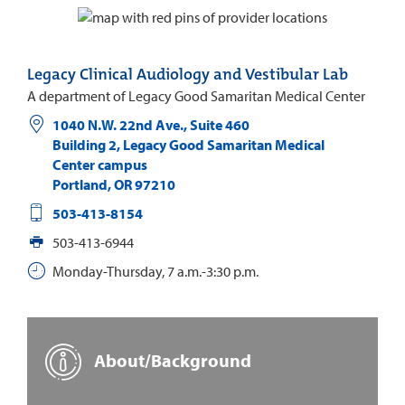
Legacy Clinical Audiology and Vestibular Lab
A department of Legacy Good Samaritan Medical Center
1040 N.W. 22nd Ave., Suite 460
Building 2, Legacy Good Samaritan Medical
Center campus
Portland
,
OR
97210
503-413-8154
503-413-6944
Monday-Thursday, 7 a.m.-3:30 p.m.
About/Background