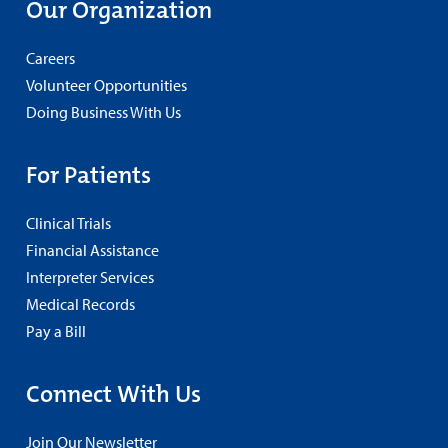
Our Organization
Careers
Volunteer Opportunities
Doing Business With Us
For Patients
Clinical Trials
Financial Assistance
Interpreter Services
Medical Records
Pay a Bill
Connect With Us
Join Our Newsletter