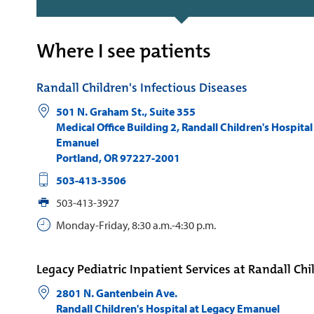
Where I see patients
Randall Children's Infectious Diseases
501 N. Graham St., Suite 355
Medical Office Building 2, Randall Children's Hospital
Emanuel
Portland
,
OR
97227-2001
503-413-3506
503-413-3927
Monday-Friday, 8:30 a.m.-4:30 p.m.
Legacy Pediatric Inpatient Services at Randall Chi
2801 N. Gantenbein Ave.
Randall Children's Hospital at Legacy Emanuel