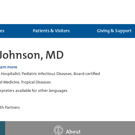
ces
Patients & Visitors
Giving & Support
 Johnson, MD
earn more
 Hospitalist; Pediatric Infectious Diseases, Board-certified
el Medicine, Tropical Diseases
erpreters available for other languages
th Partners
About