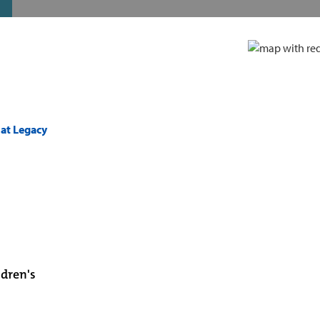
 at Legacy
ldren's