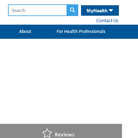
MyHealth
Contact Us
About
For Health Professionals
Reviews