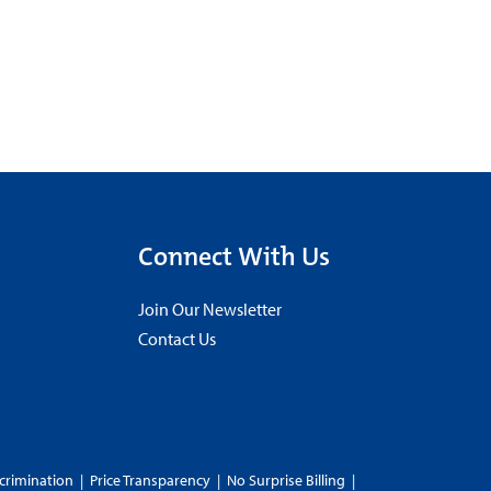
Connect With Us
Join Our Newsletter
Contact Us
crimination
|
Price Transparency
|
No Surprise Billing
|