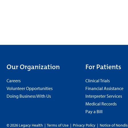
Our Organization
For Patients
Careers
Clinical Trials
Volunteer Opportunities
Financial Assistance
Doing Business With Us
Interpreter Services
Medical Records
Pay a Bill
© 2026 Legacy Health
|
Terms of Use
|
Privacy Policy
|
Notice of Nondis