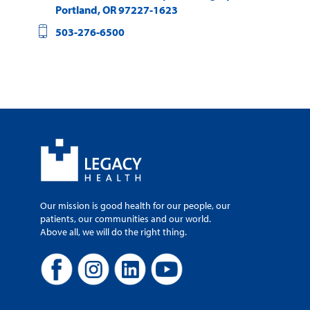
Portland
,
OR
97227-1623
503-276-6500
Our mission is good health for our people, our
patients, our communities and our world.
Above all, we will do the right thing.