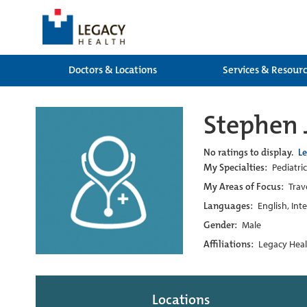
Doctors & Locations
Services & Resour
Stephen
No ratings to display.
L
My Specialties:
Pediatric
My Areas of Focus:
Trav
Languages:
English, Int
Gender:
Male
Affiliations:
Legacy Heal
Locations