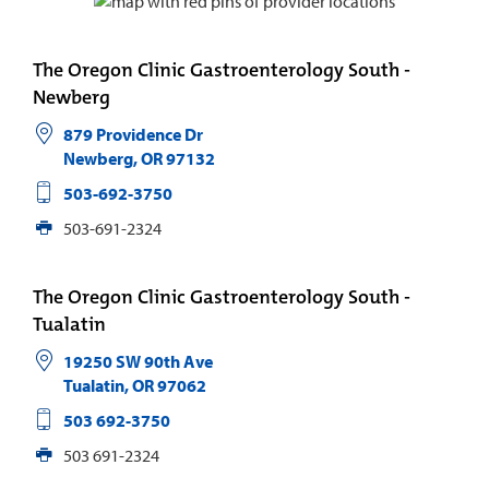
The Oregon Clinic Gastroenterology South -
Newberg
879 Providence Dr
Newberg
,
OR
97132
503-692-3750
503-691-2324
The Oregon Clinic Gastroenterology South -
Tualatin
19250 SW 90th Ave
Tualatin
,
OR
97062
503 692-3750
503 691-2324