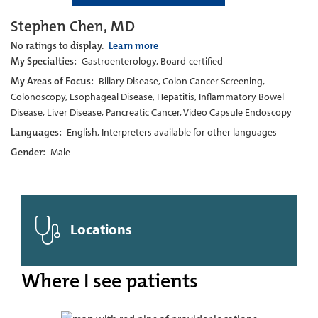
Stephen Chen, MD
No ratings to display.
Learn more
My Specialties:
Gastroenterology, Board-certified
My Areas of Focus:
Biliary Disease, Colon Cancer Screening,
Colonoscopy, Esophageal Disease, Hepatitis, Inflammatory Bowel
Disease, Liver Disease, Pancreatic Cancer, Video Capsule Endoscopy
Languages:
English, Interpreters available for other languages
Gender:
Male
Locations
Where I see patients