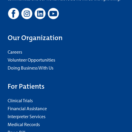
Our Organization
Careers
Volunteer Opportunities
Doing Business With Us
For Patients
Clinical Trials
Financial Assistance
Interpreter Services
Medical Records