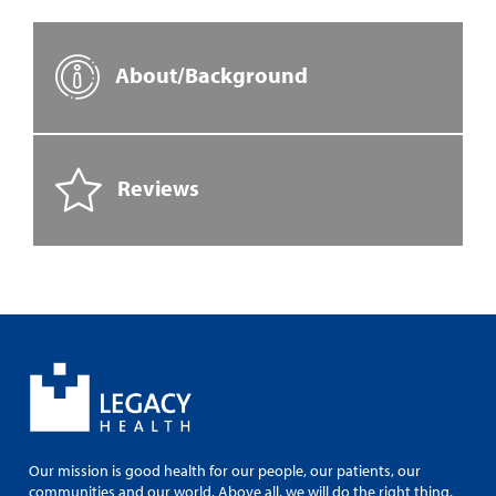
About/Background
Reviews
Our mission is good health for our people, our patients, our
communities and our world. Above all, we will do the right thing.