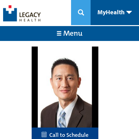
MyHealth
Menu
Call to Schedule