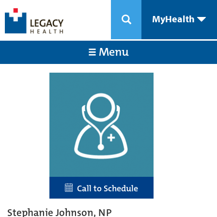
MyHealth
Menu
Call to Schedule
Stephanie Johnson, NP