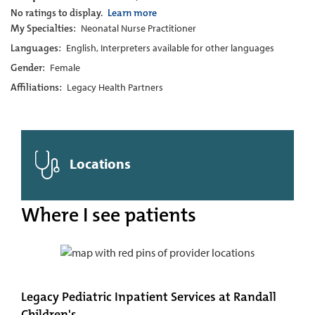
No ratings to display.
Learn more
My Specialties:
Neonatal Nurse Practitioner
Languages:
English, Interpreters available for other languages
Gender:
Female
Affiliations:
Legacy Health Partners
Locations
Where I see patients
Legacy Pediatric Inpatient Services at Randall
Children's