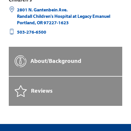
2801 N. Gantenbein Ave.
Randall Children's Hospital at Legacy Emanuel
Portland
,
OR
97227-1623
503-276-6500
About/Background
Reviews