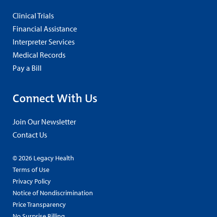
Clinical Trials
Financial Assistance
Interpreter Services
Medical Records
Pay a Bill
Connect With Us
Join Our Newsletter
Contact Us
© 2026 Legacy Health
Terms of Use
Privacy Policy
Notice of Nondiscrimination
Price Transparency
No Surprise Billing