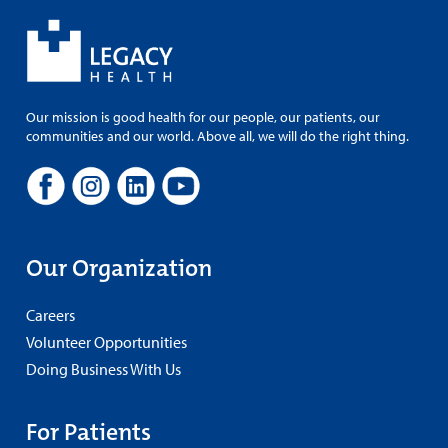
Our mission is good health for our people, our patients, our
communities and our world. Above all, we will do the right thing.
Our Organization
Careers
Volunteer Opportunities
Doing Business With Us
For Patients