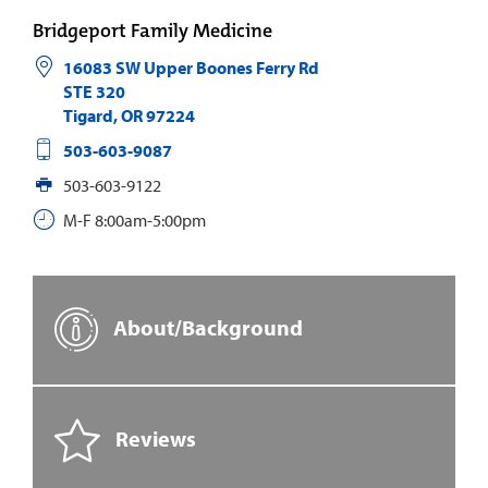
Bridgeport Family Medicine
16083 SW Upper Boones Ferry Rd
STE 320
Tigard
,
OR
97224
503-603-9087
503-603-9122
M-F 8:00am-5:00pm
About/Background
Reviews