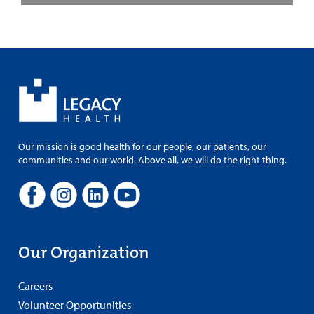
Our mission is good health for our people, our patients, our
communities and our world. Above all, we will do the right thing.
Our Organization
Careers
Volunteer Opportunities