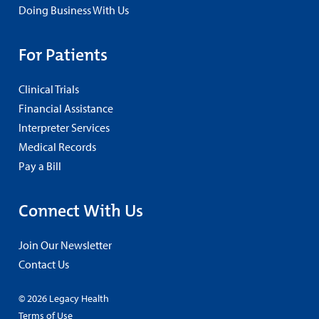
Doing Business With Us
For Patients
Clinical Trials
Financial Assistance
Interpreter Services
Medical Records
Pay a Bill
Connect With Us
Join Our Newsletter
Contact Us
© 2026 Legacy Health
Terms of Use