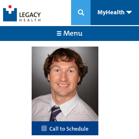
MyHealth
Menu
Call to Schedule