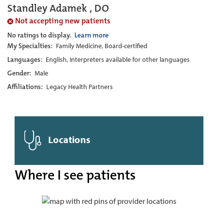
Standley Adamek , DO
Not accepting new patients
No ratings to display.
Learn more
My Specialties:
Family Medicine, Board-certified
Languages:
English, Interpreters available for other languages
Gender:
Male
Affiliations:
Legacy Health Partners
Locations
Where I see patients