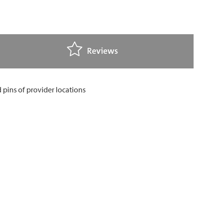
Reviews