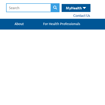
MyHealth
Contact Us
About
For Health Professionals