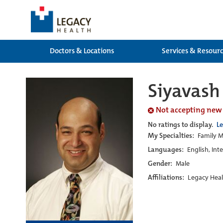
Doctors & Locations
Services & Resour
Siyavas
Not accepting new
No ratings to display.
L
My Specialties:
Family M
Languages:
English, Int
Gender:
Male
Affiliations:
Legacy Heal