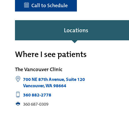
Call to Schedule
Locations
Where I see patients
The Vancouver Clinic
700 NE 87th Avenue, Suite 120
Vancouver
,
WA
98664
360 882-2778
360 687-0309