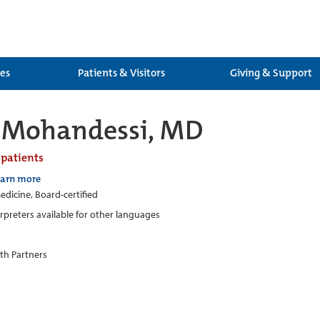
ces
Patients & Visitors
Giving & Support
h Mohandessi, MD
 patients
earn more
edicine, Board-certified
erpreters available for other languages
th Partners