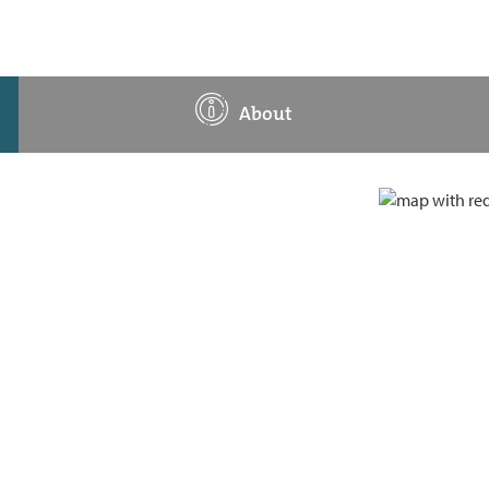
About