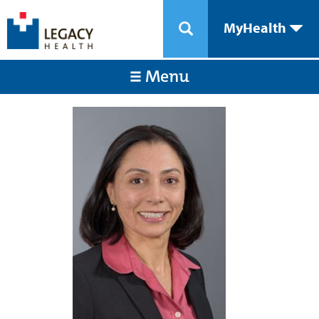
MyHealth
Menu