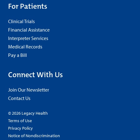
For Patients
Clinical Trials
Financial Assistance
Interpreter Services
Medical Records
Pay a Bill
Connect With Us
Join Our Newsletter
Contact Us
© 2026 Legacy Health
Terms of Use
Privacy Policy
Notice of Nondiscrimination