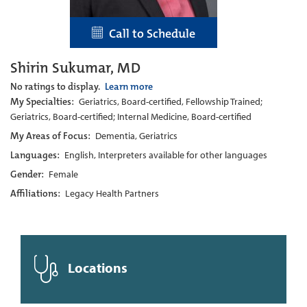
Call to Schedule
Shirin Sukumar, MD
No ratings to display.
Learn more
My Specialties:
Geriatrics, Board-certified, Fellowship Trained;
Geriatrics, Board-certified; Internal Medicine, Board-certified
My Areas of Focus:
Dementia, Geriatrics
Languages:
English, Interpreters available for other languages
Gender:
Female
Affiliations:
Legacy Health Partners
Locations