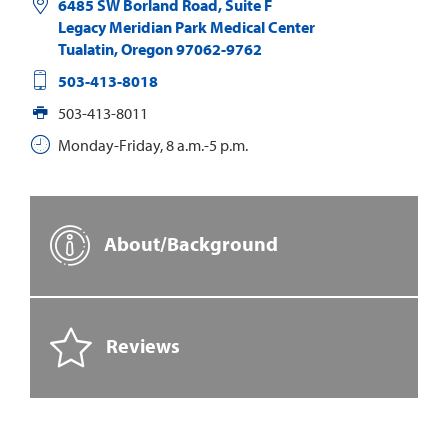
6485 SW Borland Road, Suite F
Legacy Meridian Park Medical Center
Tualatin
,
Oregon
97062-9762
503-413-8018
503-413-8011
Monday-Friday, 8 a.m.-5 p.m.
About/Background
Reviews