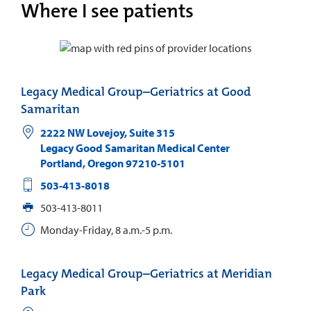
Where I see patients
Legacy Medical Group–Geriatrics at Good
Samaritan
2222 NW Lovejoy, Suite 315
Legacy Good Samaritan Medical Center
Portland
,
Oregon
97210-5101
503-413-8018
503-413-8011
Monday-Friday, 8 a.m.-5 p.m.
Legacy Medical Group–Geriatrics at Meridian
Park