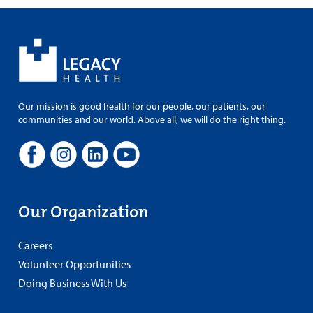
Our mission is good health for our people, our patients, our
communities and our world. Above all, we will do the right thing.
Our Organization
Careers
Volunteer Opportunities
Doing Business With Us