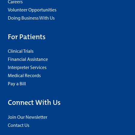
Careers
Volunteer Opportunities
Doing Business With Us
For Patients
Clinical Trials
Financial Assistance
Interpreter Services
Medical Records
Pay a Bill
Connect With Us
Join Our Newsletter
Contact Us