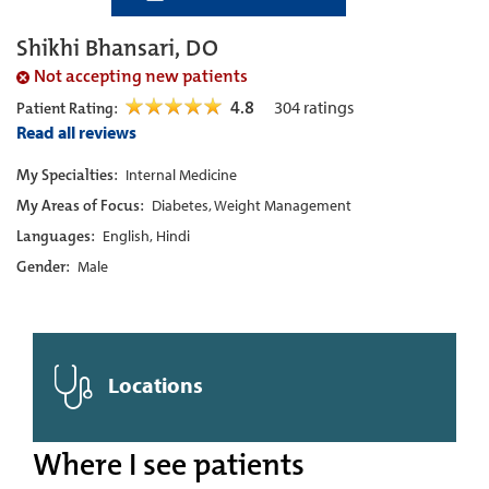
Shikhi Bhansari, DO
Not accepting new patients
4.8
304
ratings
Patient Rating:
Read all reviews
My Specialties:
Internal Medicine
My Areas of Focus:
Diabetes, Weight Management
Languages:
English, Hindi
Gender:
Male
Locations
Where I see patients