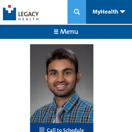
MyHealth
Menu
Call to Schedule