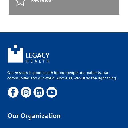
Our mission is good health for our people, our patients, our
communities and our world. Above all, we will do the right thing.
Our Organization