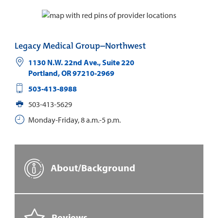
Legacy Medical Group–Northwest
1130 N.W. 22nd Ave., Suite 220
Portland
,
OR
97210-2969
503-413-8988
503-413-5629
Monday-Friday, 8 a.m.-5 p.m.
About/Background
Reviews