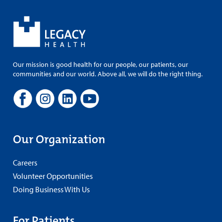
Our mission is good health for our people, our patients, our
communities and our world. Above all, we will do the right thing.
Our Organization
Careers
Volunteer Opportunities
Doing Business With Us
For Patients