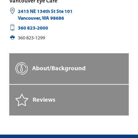
Vancouver Eye Care
2415 NE 134th St Ste 101
Vancouver
,
WA
98686
360 823-2000
360 823-1299
About/Background
Reviews