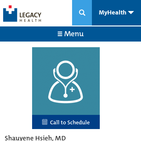
MyHealth
Menu
Call to Schedule
Shauyene Hsieh, MD