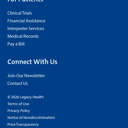
Clinical Trials
Financial Assistance
Interpreter Services
Medical Records
Pay a Bill
Connect With Us
Join Our Newsletter
Contact Us
© 2026 Legacy Health
Terms of Use
Privacy Policy
Notice of Nondiscrimination
Price Transparency