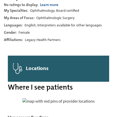
No ratings to display.
Learn more
My Specialties:
Ophthalmology, Board-certified
My Areas of Focus:
Ophthalmologic Surgery
Languages:
English, Interpreters available for other languages
Gender:
Female
Affiliations:
Legacy Health Partners
Locations
Where I see patients