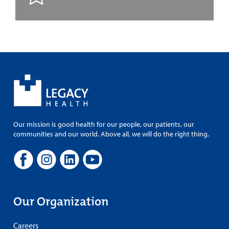
Our mission is good health for our people, our patients, our
communities and our world. Above all, we will do the right thing.
Our Organization
Careers