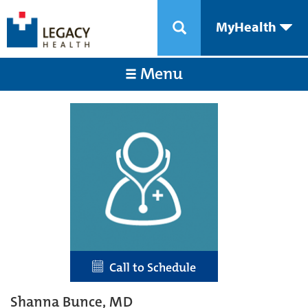
MyHealth
Menu
Call to Schedule
Shanna Bunce, MD