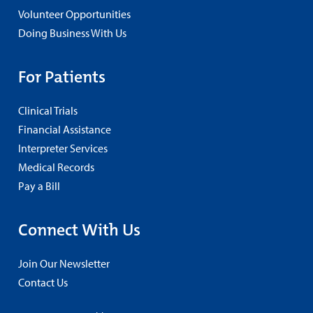
Volunteer Opportunities
Doing Business With Us
For Patients
Clinical Trials
Financial Assistance
Interpreter Services
Medical Records
Pay a Bill
Connect With Us
Join Our Newsletter
Contact Us