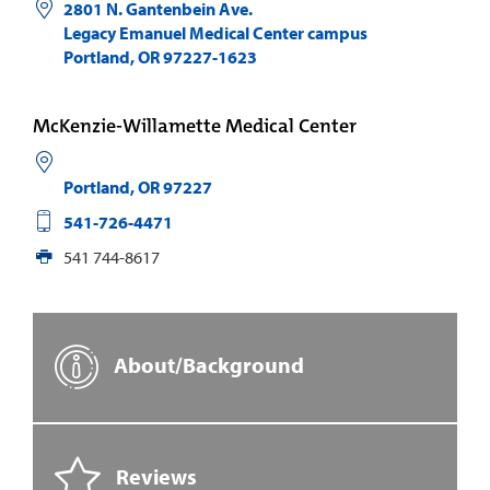
2801 N. Gantenbein Ave.
Legacy Emanuel Medical Center campus
Portland
,
OR
97227-1623
McKenzie-Willamette Medical Center
Portland
,
OR
97227
541-726-4471
541 744-8617
About/Background
Reviews