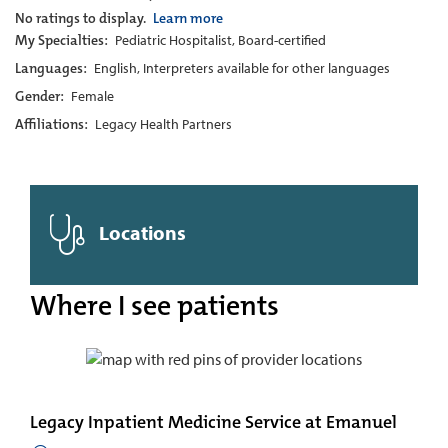
No ratings to display.
Learn more
My Specialties:
Pediatric Hospitalist, Board-certified
Languages:
English, Interpreters available for other languages
Gender:
Female
Affiliations:
Legacy Health Partners
Locations
Where I see patients
Legacy Inpatient Medicine Service at Emanuel