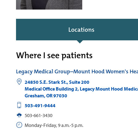
Locations
Where I see patients
Legacy Medical Group–Mount Hood Women's Hea
24850 S.E. Stark St., Suite 200
Medical Office Building 2, Legacy Mount Hood Medic
Gresham
,
OR
97030
503-491-9444
503-661-3430
Monday-Friday, 9 a.m.-5 p.m.