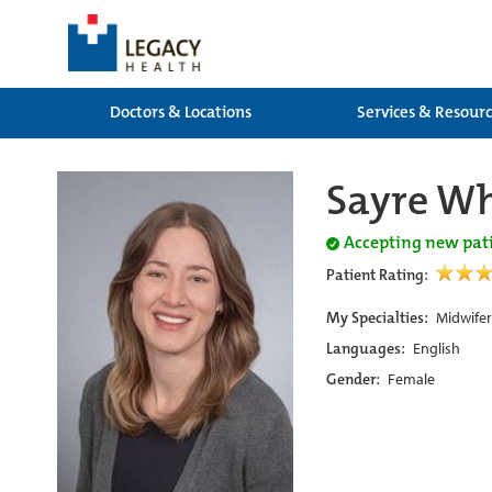
Doctors & Locations
Services & Resour
Sayre W
Accepting new pat
Patient Rating:
My Specialties:
Midwifer
Languages:
English
Gender:
Female