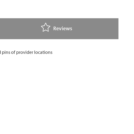
Reviews