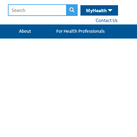
MyHealth
Contact Us
About
For Health Professionals