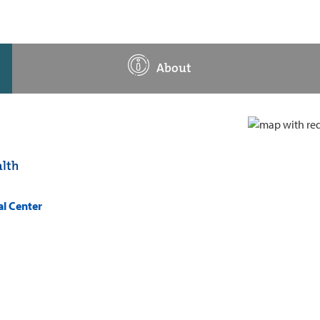
About
lth
al Center