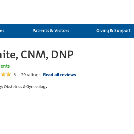
ces
Patients & Visitors
Giving & Support
hite, CNM, DNP
ients
5
29
ratings
Read all reviews
y; Obstetrics & Gynecology