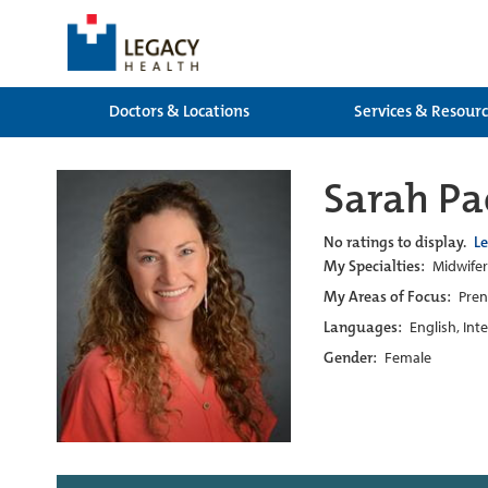
Doctors & Locations
Services & Resour
Sarah P
No ratings to display.
L
My Specialties:
Midwife
My Areas of Focus:
Pren
Languages:
English, Int
Gender:
Female