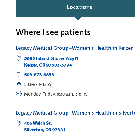
Locations
Where I see patients
Legacy Medical Group–Women's Health in Keizer
5685 Inland Shores Way N
Keizer
,
OR
97303-3794
503-873-8853
503-873-8355
Monday-Friday, 8:30 a.m.-5 p.m.
Legacy Medical Group–Women's Health in Silvert
406 Welch St.
Silverton
,
OR
97381