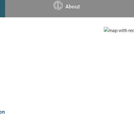
About
on