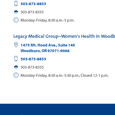
503-873-8853
503-873-8355
Monday-Friday, 8:30 a.m.-5 p.m.
Legacy Medical Group–Women's Health in Wood
1475 Mt. Hood Ave., Suite 140
Woodburn
,
OR
97071-9066
503-873-8853
503-873-8355
Monday-Friday, 8:30 a.m.-5:30 p.m.; Closed 12-1 p.m.