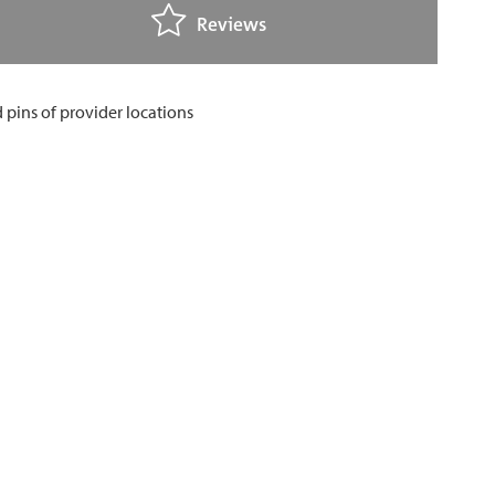
Reviews