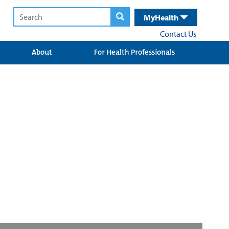
MyHealth
Contact Us
About
For Health Professionals