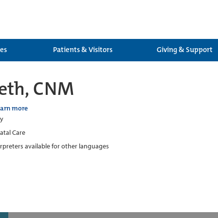
ces
Patients & Visitors
Giving & Support
aeth, CNM
earn more
ry
atal Care
erpreters available for other languages