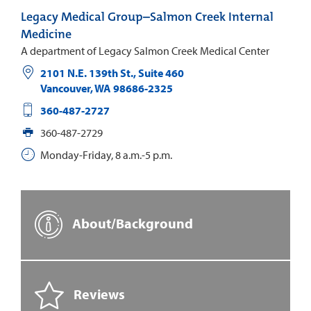
Legacy Medical Group–Salmon Creek Internal
Medicine
A department of Legacy Salmon Creek Medical Center
2101 N.E. 139th St., Suite 460
Vancouver
,
WA
98686-2325
360-487-2727
360-487-2729
Monday-Friday, 8 a.m.-5 p.m.
About/Background
Reviews