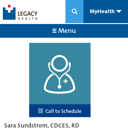
MyHealth
Menu
Call to Schedule
Sara Sundstrom, CDCES, RD