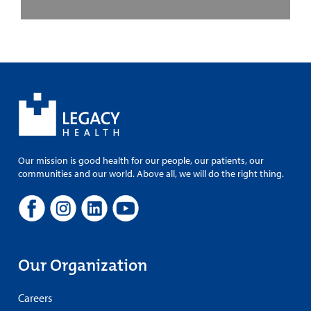
Our mission is good health for our people, our patients, our
communities and our world. Above all, we will do the right thing.
Our Organization
Careers