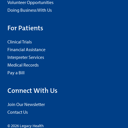
Volunteer Opportunities
Doing Business With Us
For Patients
Clinical Trials
Financial Assistance
Interpreter Services
Medical Records
Pay a Bill
Connect With Us
Join Our Newsletter
Contact Us
© 2026 Legacy Health