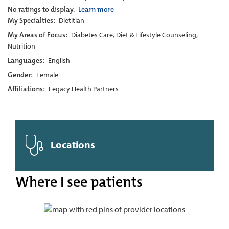
No ratings to display.
Learn more
My Specialties:
Dietitian
My Areas of Focus:
Diabetes Care, Diet & Lifestyle Counseling,
Nutrition
Languages:
English
Gender:
Female
Affiliations:
Legacy Health Partners
Locations
Where I see patients