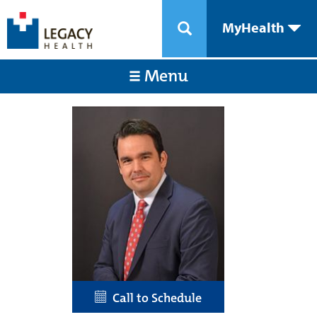
MyHealth
Menu
Call to Schedule