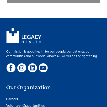
Our mission is good health for our people, our patients, our
communities and our world. Above all, we will do the right thing.
Our Organization
Careers
Volunteer Opportunities