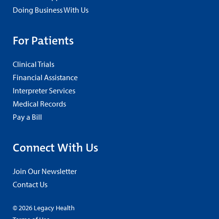
Doing Business With Us
For Patients
Clinical Trials
Financial Assistance
Interpreter Services
Medical Records
Pay a Bill
Connect With Us
Join Our Newsletter
Contact Us
© 2026 Legacy Health