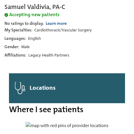
Samuel Valdivia, PA-C
Accepting new patients
No ratings to display.
Learn more
My Specialties:
Cardiothoracic/Vascular Surgery
Languages:
English
Gender:
Male
Affiliations:
Legacy Health Partners
Locations
Where I see patients