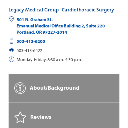
Legacy Medical Group–Cardiothoracic Surgery
501 N. Graham St.
Emanuel Medical Office Building 2, Suite 220
Portland
,
OR
97227-2014
503-413-6200
503-413-6422
Monday-Friday, 8:30 a.m.-4:30 p.m.
About/Background
Reviews