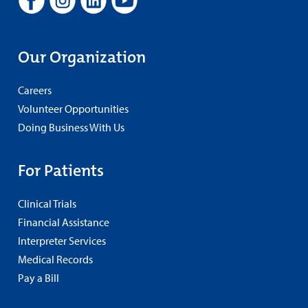
Our Organization
Careers
Volunteer Opportunities
Doing Business With Us
For Patients
Clinical Trials
Financial Assistance
Interpreter Services
Medical Records
Pay a Bill