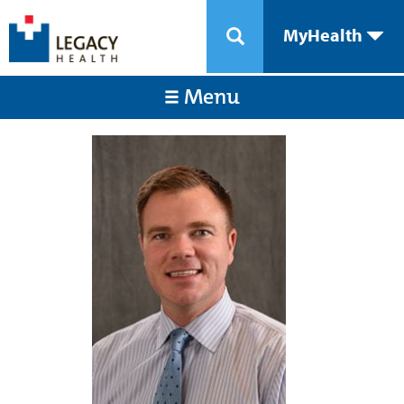
MyHealth
Menu