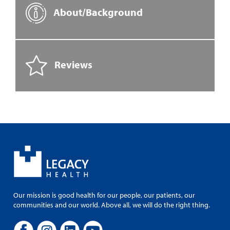
About/Background
Reviews
Our mission is good health for our people, our patients, our
communities and our world. Above all, we will do the right thing.