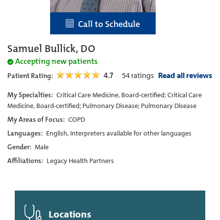
Call to Schedule
Samuel Bullick, DO
Accepting new patients
4.7
54
ratings
Read all reviews
Patient Rating:
My Specialties:
Critical Care Medicine, Board-certified; Critical Care
Medicine, Board-certified; Pulmonary Disease; Pulmonary Disease
My Areas of Focus:
COPD
Languages:
English, Interpreters available for other languages
Gender:
Male
Affiliations:
Legacy Health Partners
Locations