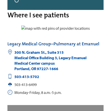
Where I see patients
Legacy Medical Group–Pulmonary at Emanuel
300 N. Graham St., Suite 315
Medical Office Building 3, Legacy Emanuel
Medical Center campus
Portland
,
OR
97227-1666
503-413-5702
503-413-6499
Monday-Friday, 8 a.m.-5 p.m.