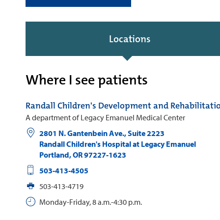
Locations
Where I see patients
Randall Children's Development and Rehabilitati
A department of Legacy Emanuel Medical Center
2801 N. Gantenbein Ave., Suite 2223
Randall Children's Hospital at Legacy Emanuel
Portland
,
OR
97227-1623
503-413-4505
503-413-4719
Monday-Friday, 8 a.m.-4:30 p.m.