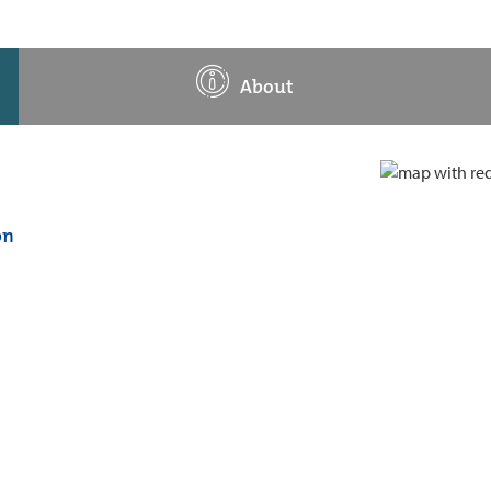
About
on