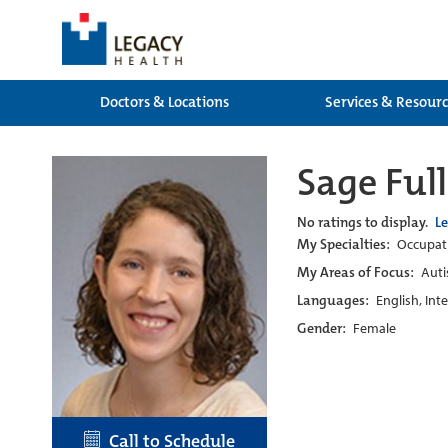
Doctors & Locations
Services & Resour
Sage Ful
No ratings to display.
L
My Specialties:
Occupati
My Areas of Focus:
Auti
Languages:
English, Int
Gender:
Female
Call to Schedule