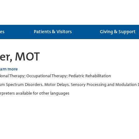
ces
Patients & Visitors
Giving & Support
ler, MOT
earn more
onal Therapy; Occupational Therapy; Pediatric Rehabilitation
sm Spectrum Disorders, Motor Delays, Sensory Processing and Modulation Diff
erpreters available for other languages