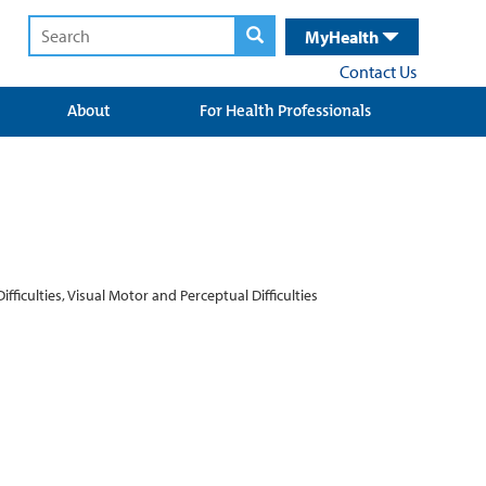
MyHealth
Contact Us
About
For Health Professionals
iculties, Visual Motor and Perceptual Difficulties