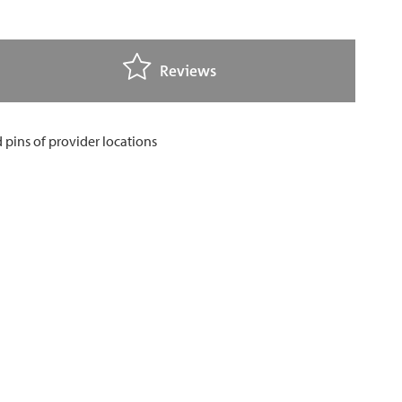
Reviews