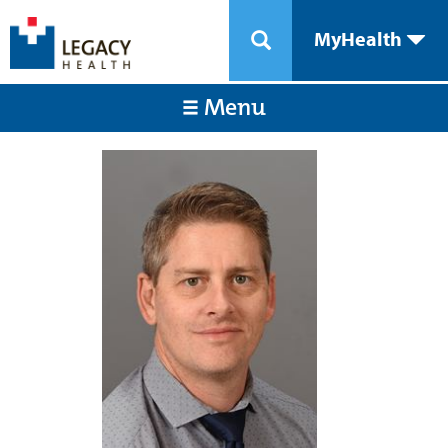
MyHealth
Menu