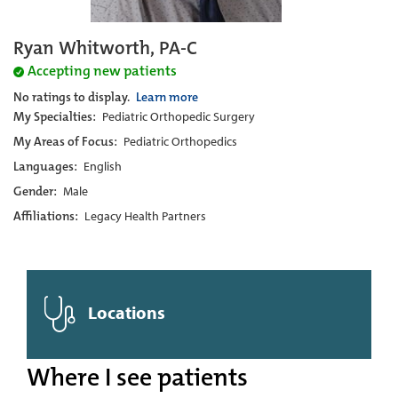
Ryan Whitworth, PA-C
Accepting new patients
No ratings to display.
Learn more
My Specialties:
Pediatric Orthopedic Surgery
My Areas of Focus:
Pediatric Orthopedics
Languages:
English
Gender:
Male
Affiliations:
Legacy Health Partners
Locations
Where I see patients