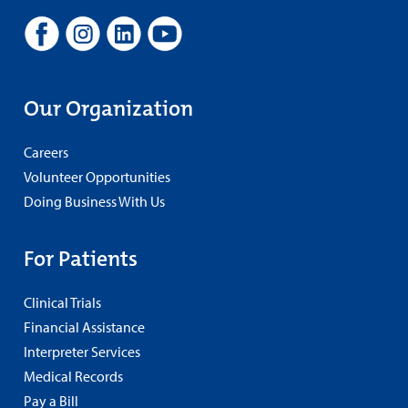
Our Organization
Careers
Volunteer Opportunities
Doing Business With Us
For Patients
Clinical Trials
Financial Assistance
Interpreter Services
Medical Records
Pay a Bill