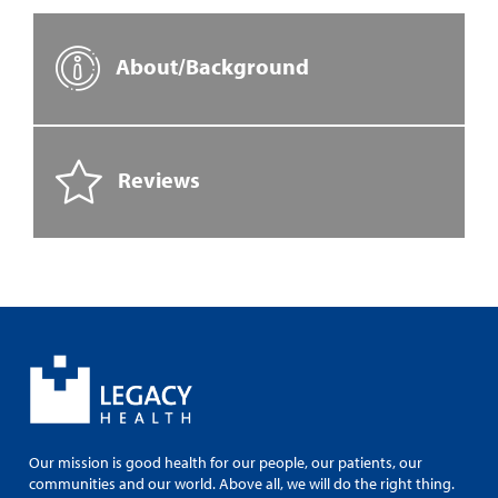
About/Background
Reviews
Our mission is good health for our people, our patients, our
communities and our world. Above all, we will do the right thing.