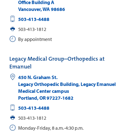
Office Building A
Vancouver
,
WA
98686
503-413-4488
503-413-1812
By appointment
Legacy Medical Group–Orthopedics at
Emanuel
450 N. Graham St.
Legacy Orthopedic Building, Legacy Emanuel
Medical Center campus
Portland
,
OR
97227-1682
503-413-4488
503-413-1812
Monday-Friday, 8 a.m.-4:30 p.m.