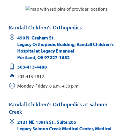
Randall Children's Orthopedics
450 N. Graham St.
Legacy Orthopedic Building, Randall Children's
Hospital at Legacy Emanuel
Portland
,
OR
97227-1682
503-413-4488
503-413-1812
Monday-Friday, 8 a.m.-4:30 p.m.
Randall Children's Orthopedics at Salmon
Creek
2121 NE 139th St., Suite 205
Legacy Salmon Creek Medical Center, Medical