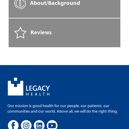
About/Background
Reviews
Our mission is good health for our people, our patients, our
communities and our world. Above all, we will do the right thing.