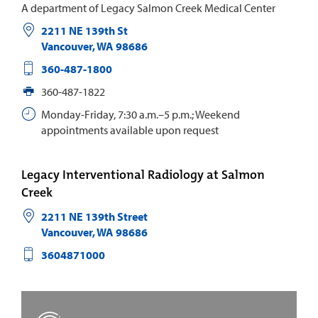
A department of Legacy Salmon Creek Medical Center
2211 NE 139th St
Vancouver
,
WA
98686
360-487-1800
360-487-1822
Monday-Friday, 7:30 a.m.–5 p.m.; Weekend
appointments available upon request
Legacy Interventional Radiology at Salmon
Creek
2211 NE 139th Street
Vancouver
,
WA
98686
3604871000