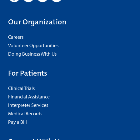
Our Organization
Careers
Volunteer Opportunities
Doing Business With Us
For Patients
Clinical Trials
Financial Assistance
Interpreter Services
Medical Records
Pay a Bill