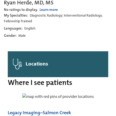
Ryan Herde, MD, MS
No ratings to display.
Learn more
My Specialties:
Diagnostic Radiology; Interventional Radiology,
Fellowship Trained
Languages:
English
Gender:
Male
Locations
Where I see patients
Legacy Imaging–Salmon Creek