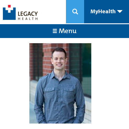
MyHealth
Menu