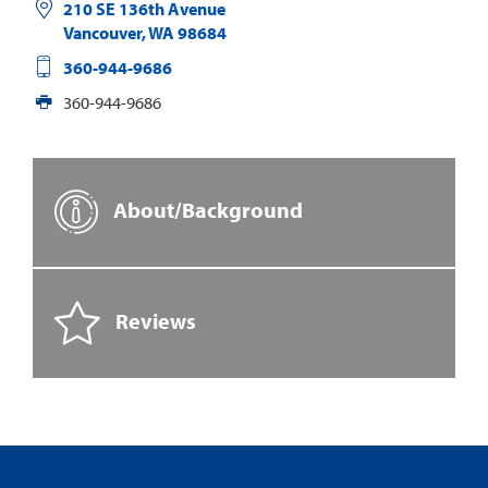
210 SE 136th Avenue
Vancouver
,
WA
98684
360-944-9686
360-944-9686
About/Background
Reviews