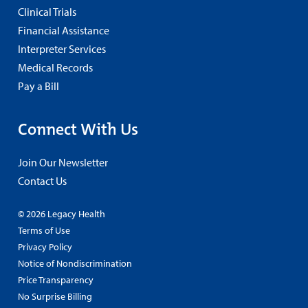
Clinical Trials
Financial Assistance
Interpreter Services
Medical Records
Pay a Bill
Connect With Us
Join Our Newsletter
Contact Us
© 2026 Legacy Health
Terms of Use
Privacy Policy
Notice of Nondiscrimination
Price Transparency
No Surprise Billing