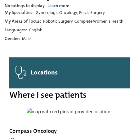
No ratings to display.
Learn more
My Specialties:
Gynecologic Oncology; Pelvic Surgery
My Areas of Focus:
Robotic Surgery, Complete Women's Health
Languages:
English
Gender:
Male
Locations
Where I see patients
Compass Oncology