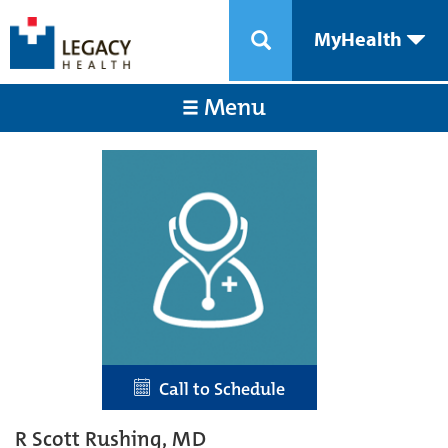
MyHealth
Menu
Call to Schedule
R Scott Rushing, MD