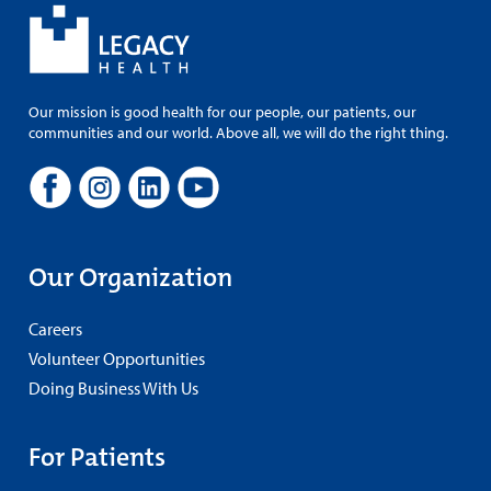
Our mission is good health for our people, our patients, our
communities and our world. Above all, we will do the right thing.
Our Organization
Careers
Volunteer Opportunities
Doing Business With Us
For Patients