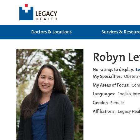
Doctors & Locations
Services & Resour
Robyn L
No ratings to display.
L
My Specialties:
Obstetri
My Areas of Focus:
Com
Languages:
English, Int
Gender:
Female
Affiliations:
Legacy Heal