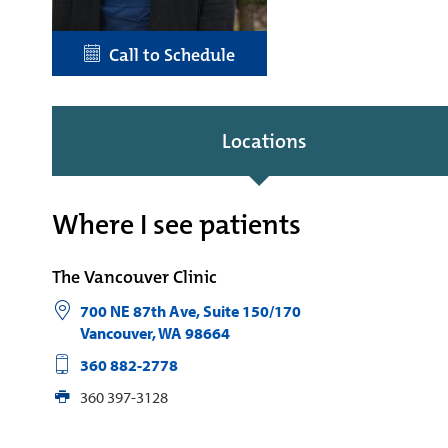
Call to Schedule
Locations
Where I see patients
The Vancouver Clinic
700 NE 87th Ave, Suite 150/170
Vancouver
,
WA
98664
360 882-2778
360 397-3128