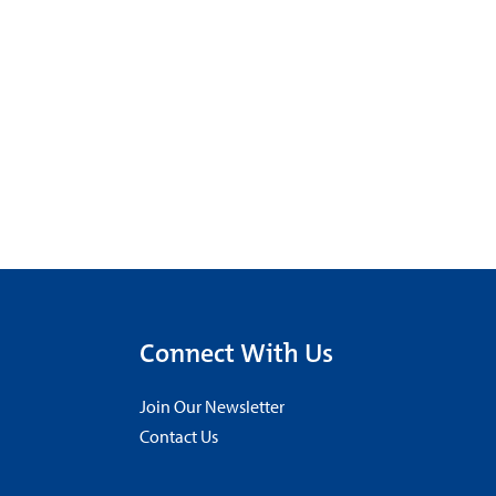
Connect With Us
Join Our Newsletter
Contact Us