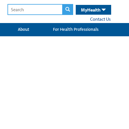
MyHealth
Contact Us
About
For Health Professionals