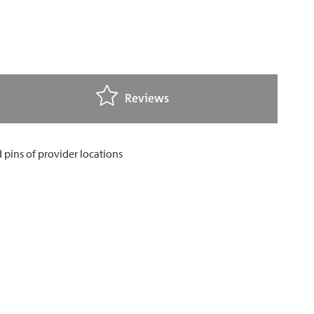
Reviews