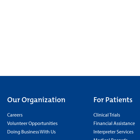
Our Organization
For Patients
Careers
Clinical Trials
Volunteer Opportunities
Financial Assistance
Doing Business With Us
Interpreter Services