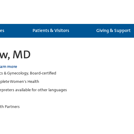
ces
Patients & Visitors
Giving & Support
ew, MD
earn more
cs & Gynecology, Board-certified
plete Women's Health
erpreters available for other languages
th Partners