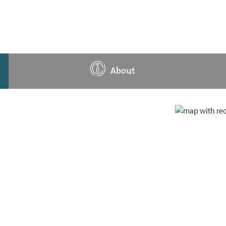
About