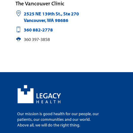
The Vancouver Clinic
2525 NE 139th St., Ste 270
Vancouver
,
WA
98686
360 882-2778
360 397-3858
Our mission is good health for our people, our
patients, our communities and our world.
Above all, we will do the right thing.