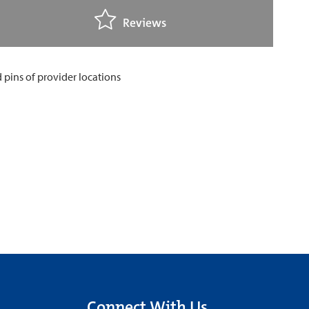
Reviews
Connect With Us