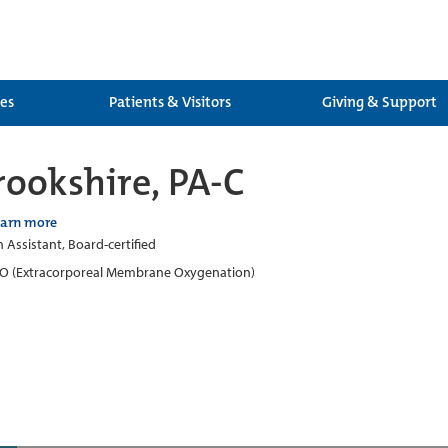
ces
Patients & Visitors
Giving & Support
rookshire, PA-C
earn more
n Assistant, Board-certified
 (Extracorporeal Membrane Oxygenation)