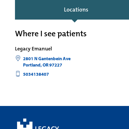
Locations
Where I see patients
Legacy Emanuel
2801 N Gantenbein Ave
Portland
,
OR
97227
5034138407