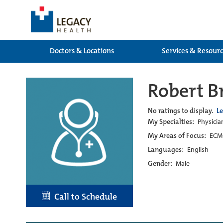
Doctors & Locations
Services & Resour
Robert B
No ratings to display.
L
My Specialties:
Physicia
My Areas of Focus:
ECMO
Languages:
English
Gender:
Male
Call to Schedule