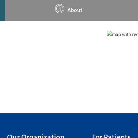
About
Our Organization
For Patients