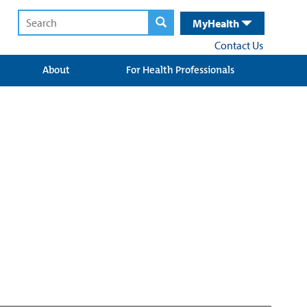
MyHealth
Contact Us
About
For Health Professionals