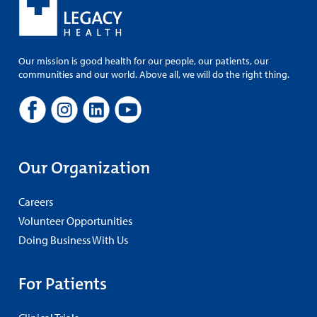
Our mission is good health for our people, our patients, our
communities and our world. Above all, we will do the right thing.
Our Organization
Careers
Volunteer Opportunities
Doing Business With Us
For Patients