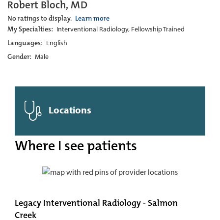
Robert Bloch, MD
No ratings to display.
Learn more
My Specialties:
Interventional Radiology, Fellowship Trained
Languages:
English
Gender:
Male
Locations
Where I see patients
Legacy Interventional Radiology - Salmon
Creek