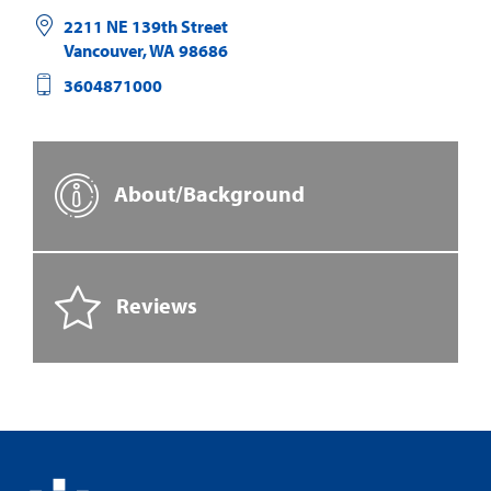
2211 NE 139th Street
Vancouver
,
WA
98686
3604871000
About/Background
Reviews