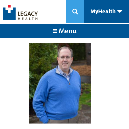
MyHealth
Menu