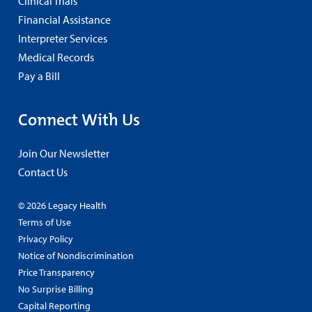
Clinical Trials
Financial Assistance
Interpreter Services
Medical Records
Pay a Bill
Connect With Us
Join Our Newsletter
Contact Us
© 2026 Legacy Health
Terms of Use
Privacy Policy
Notice of Nondiscrimination
Price Transparency
No Surprise Billing
Capital Reporting