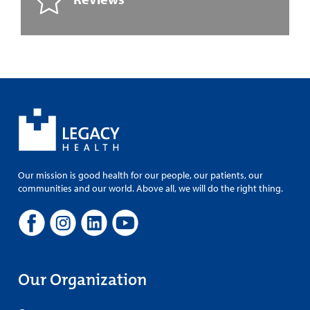
Our mission is good health for our people, our patients, our
communities and our world. Above all, we will do the right thing.
Our Organization