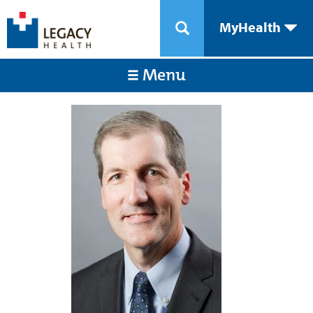
MyHealth
Menu