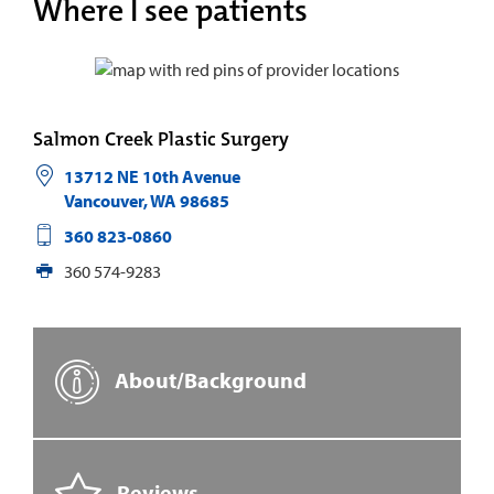
Where I see patients
Salmon Creek Plastic Surgery
13712 NE 10th Avenue
Vancouver
,
WA
98685
360 823-0860
360 574-9283
About/Background
Reviews