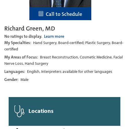
Call to Schedule
Richard Green, MD
No ratings to display.
Learn more
My Specialties:
Hand Surgery, Board-certified; Plastic Surgery, Board-
certified
My Areas of Focus:
Breast Reconstruction, Cosmetic Medicine, Facial
Nerve Loss, Hand Surgery
Languages:
English, Interpreters available for other languages
Gender:
Male
Locations