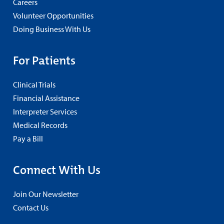
Careers
Volunteer Opportunities
Doing Business With Us
For Patients
Clinical Trials
Financial Assistance
Interpreter Services
Medical Records
Pay a Bill
Connect With Us
Join Our Newsletter
Contact Us