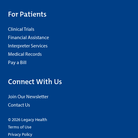
For Patients
Clinical Trials
Financial Assistance
Interpreter Services
Medical Records
Pay a Bill
Connect With Us
Join Our Newsletter
Contact Us
© 2026 Legacy Health
Terms of Use
Privacy Policy