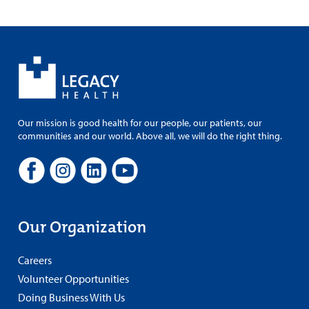
Our mission is good health for our people, our patients, our
communities and our world. Above all, we will do the right thing.
Our Organization
Careers
Volunteer Opportunities
Doing Business With Us