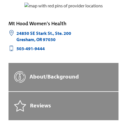
Mt Hood Women's Health
24850 SE Stark St., Ste. 200
Gresham
,
OR
97030
503-491-9444
About/Background
Reviews