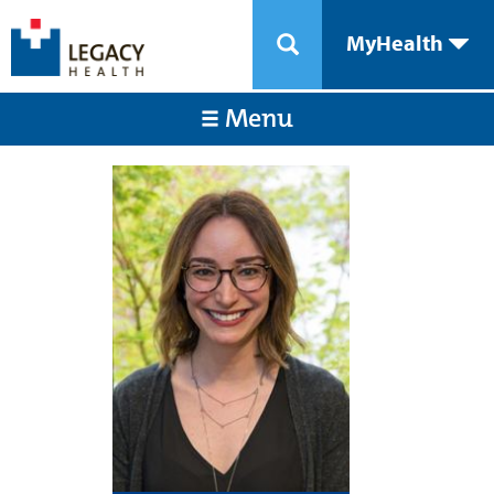
MyHealth
Menu