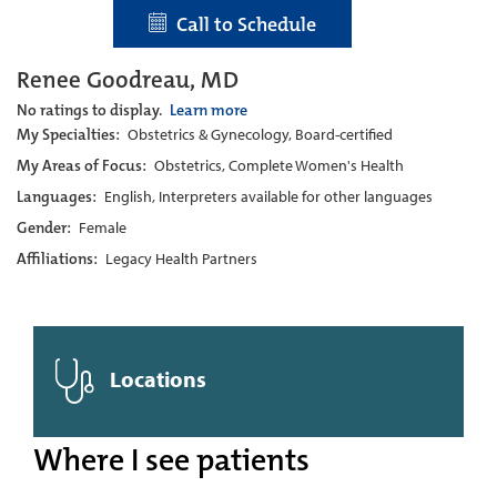
Call to Schedule
Renee Goodreau, MD
No ratings to display.
Learn more
My Specialties:
Obstetrics & Gynecology, Board-certified
My Areas of Focus:
Obstetrics, Complete Women's Health
Languages:
English, Interpreters available for other languages
Gender:
Female
Affiliations:
Legacy Health Partners
Locations
Where I see patients