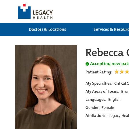
Doctors & Locations
Services & Resour
Rebecca 
Accepting new pat
Patient Rating:
My Specialties:
Critical
My Areas of Focus:
Bron
Languages:
English
Gender:
Female
Affiliations:
Legacy Heal