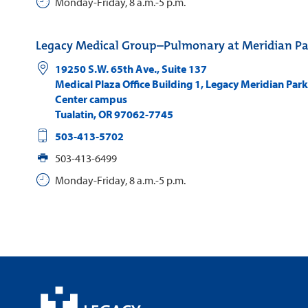
Monday-Friday, 8 a.m.-5 p.m.
Legacy Medical Group–Pulmonary at Meridian Pa
19250 S.W. 65th Ave., Suite 137
Medical Plaza Office Building 1, Legacy Meridian Par
Center campus
Tualatin
,
OR
97062-7745
503-413-5702
503-413-6499
Monday-Friday, 8 a.m.-5 p.m.