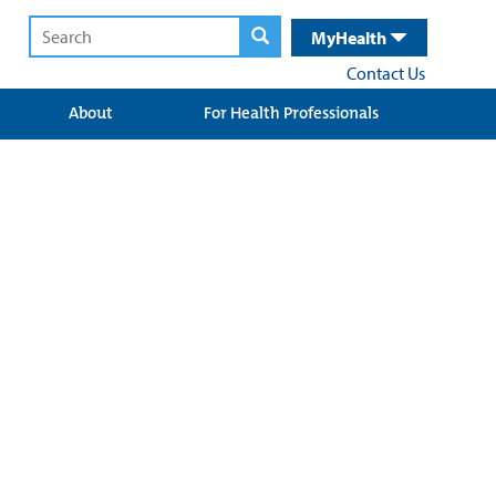
MyHealth
Contact Us
About
For Health Professionals