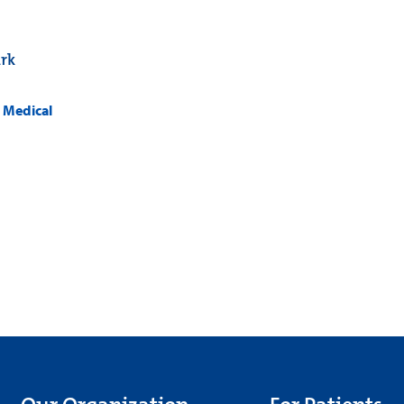
rk
k Medical