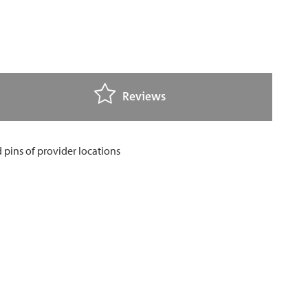
Reviews