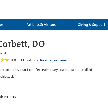
ces
Patients & Visitors
Giving & Support
Corbett, DO
ients
4.9
115
ratings
Read all reviews
 Care Medicine, Board-certified; Pulmonary Disease, Board-certified
chiectasis
th Partners