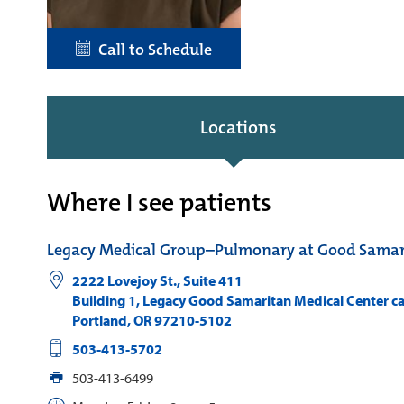
Call to Schedule
Locations
Where I see patients
Legacy Medical Group–Pulmonary at Good Samar
2222 Lovejoy St., Suite 411
Building 1, Legacy Good Samaritan Medical Center 
Portland
,
OR
97210-5102
503-413-5702
503-413-6499