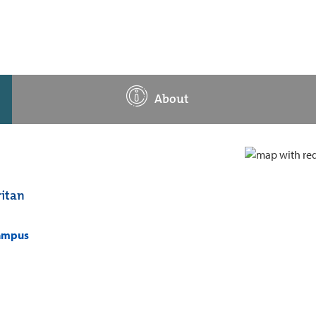
About
itan
campus