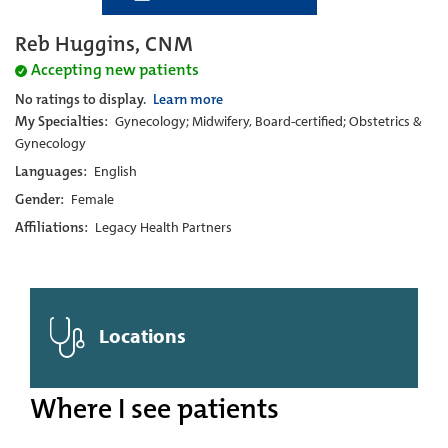
Reb Huggins, CNM
Accepting new patients
No ratings to display.
Learn more
My Specialties:
Gynecology; Midwifery, Board-certified; Obstetrics &
Gynecology
Languages:
English
Gender:
Female
Affiliations:
Legacy Health Partners
Locations
Where I see patients