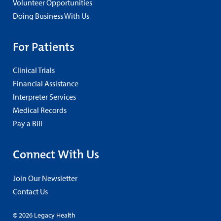
Volunteer Opportunities
Doing Business With Us
For Patients
Clinical Trials
Financial Assistance
Interpreter Services
Medical Records
Pay a Bill
Connect With Us
Join Our Newsletter
Contact Us
© 2026 Legacy Health