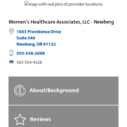
Women's Healthcare Associates, LLC - Newberg
1003 Providence Drive
Suite 340
Newberg
,
OR
97132
503-538-2698
503-554-9328
About/Background
Reviews