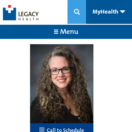
MyHealth
Menu
Call to Schedule