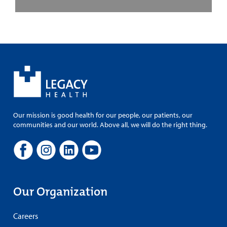
Our mission is good health for our people, our patients, our
communities and our world. Above all, we will do the right thing.
Our Organization
Careers