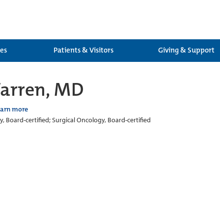
ces
Patients & Visitors
Giving & Support
Warren, MD
earn more
, Board-certified; Surgical Oncology, Board-certified