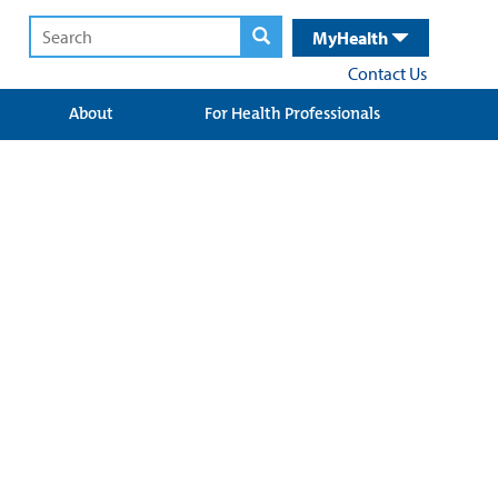
MyHealth
Contact Us
About
For Health Professionals