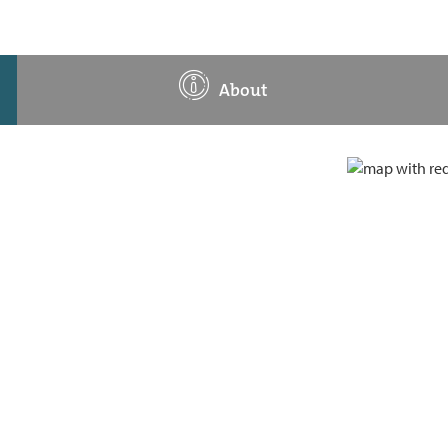
About