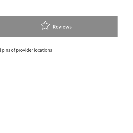
Reviews