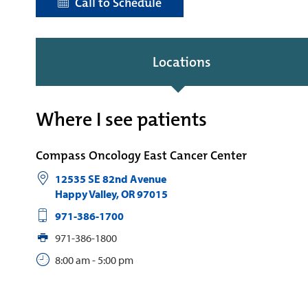
Call to Schedule
Locations
Where I see patients
Compass Oncology East Cancer Center
12535 SE 82nd Avenue
Happy Valley
,
OR
97015
971-386-1700
971-386-1800
8:00 am - 5:00 pm