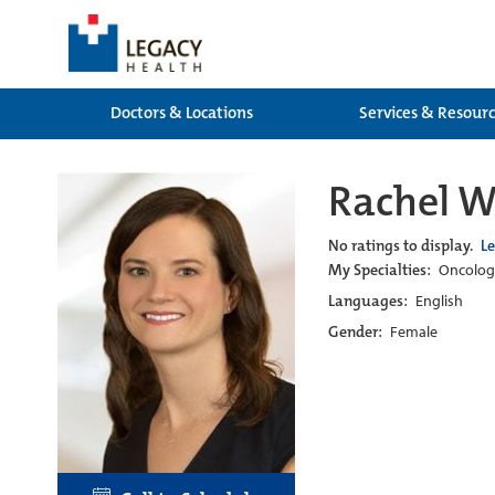
Doctors & Locations
Services & Resour
Rachel 
No ratings to display.
L
My Specialties:
Oncology
Languages:
English
Gender:
Female