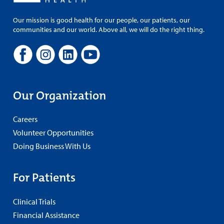
Our mission is good health for our people, our patients, our
communities and our world. Above all, we will do the right thing.
Our Organization
Careers
Volunteer Opportunities
Doing Business With Us
For Patients
Clinical Trials
Financial Assistance