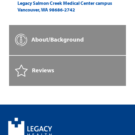
Legacy Salmon Creek Medical Center campus
Vancouver
,
WA
98686-2742
About/Background
Reviews