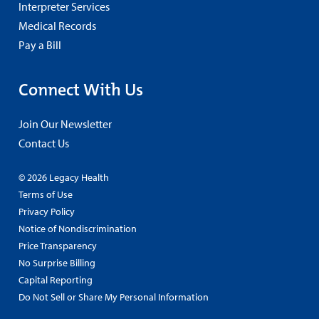
Interpreter Services
Medical Records
Pay a Bill
Connect With Us
Join Our Newsletter
Contact Us
© 2026 Legacy Health
Terms of Use
Privacy Policy
Notice of Nondiscrimination
Price Transparency
No Surprise Billing
Capital Reporting
Do Not Sell or Share My Personal Information