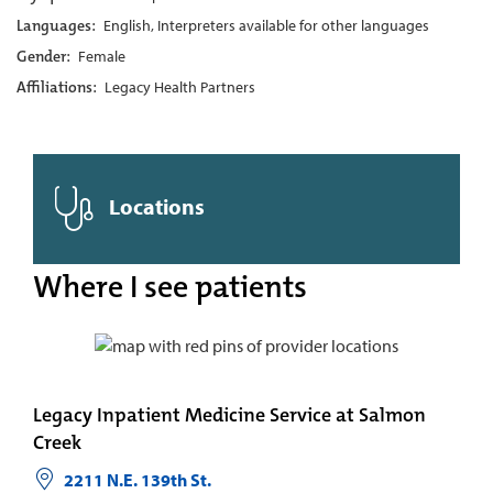
Languages:
English, Interpreters available for other languages
Gender:
Female
Affiliations:
Legacy Health Partners
Locations
Where I see patients
Legacy Inpatient Medicine Service at Salmon
Creek
2211 N.E. 139th St.