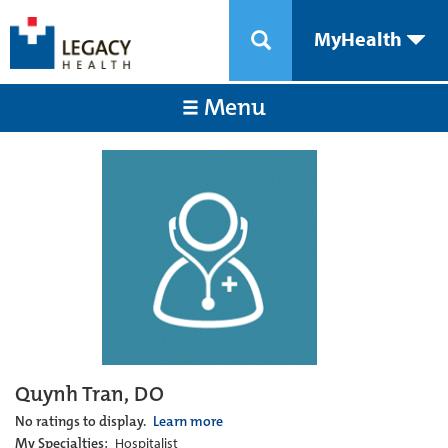
MyHealth
Menu
Quynh Tran, DO
No ratings to display.
Learn more
My Specialties:
Hospitalist