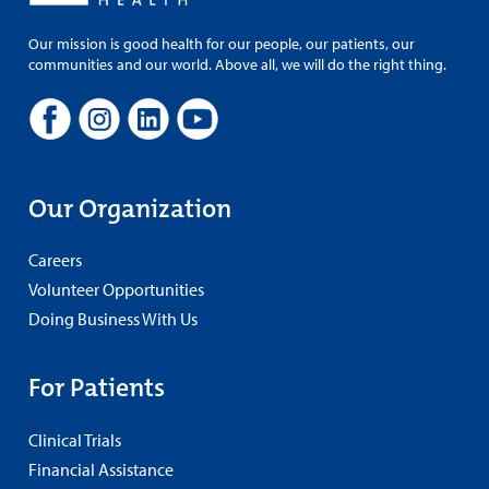
Our mission is good health for our people, our patients, our
communities and our world. Above all, we will do the right thing.
Our Organization
Careers
Volunteer Opportunities
Doing Business With Us
For Patients
Clinical Trials
Financial Assistance