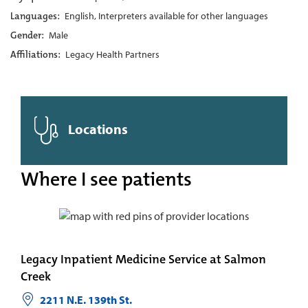
Languages:
English, Interpreters available for other languages
Gender:
Male
Affiliations:
Legacy Health Partners
Locations
Where I see patients
Legacy Inpatient Medicine Service at Salmon
Creek
2211 N.E. 139th St.