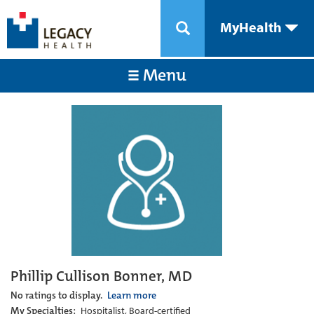
MyHealth
Menu
Phillip Cullison Bonner, MD
No ratings to display.
Learn more
My Specialties:
Hospitalist, Board-certified