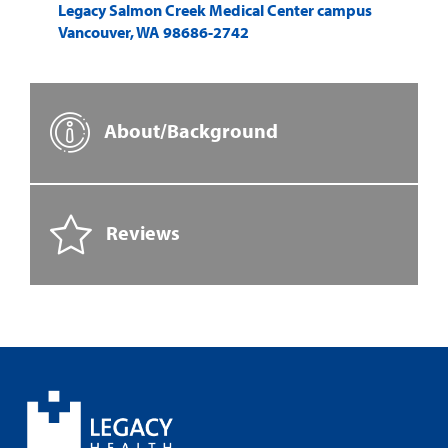
Legacy Salmon Creek Medical Center campus
Vancouver
,
WA
98686-2742
About/Background
Reviews