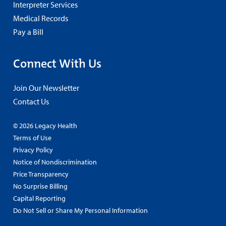
Interpreter Services
Medical Records
Pay a Bill
Connect With Us
Join Our Newsletter
Contact Us
© 2026 Legacy Health
Terms of Use
Privacy Policy
Notice of Nondiscrimination
Price Transparency
No Surprise Billing
Capital Reporting
Do Not Sell or Share My Personal Information