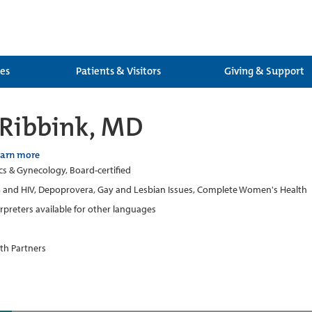
ces
Patients & Visitors
Giving & Support
 Ribbink, MD
earn more
cs & Gynecology, Board-certified
 and HIV, Depoprovera, Gay and Lesbian Issues, Complete Women's Health
erpreters available for other languages
th Partners