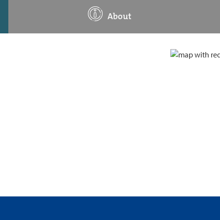
About