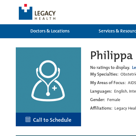
Doctors & Locations
Services & Resour
Philippa
No ratings to display.
L
My Specialties:
Obstetri
My Areas of Focus:
AIDS
Languages:
English, Int
Gender:
Female
Affiliations:
Legacy Heal
Call to Schedule