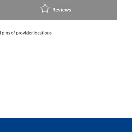
Reviews