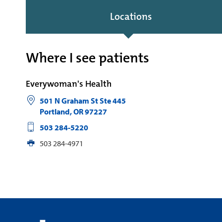
Locations
Where I see patients
Everywoman's Health
501 N Graham St Ste 445
Portland
,
OR
97227
503 284-5220
503 284-4971