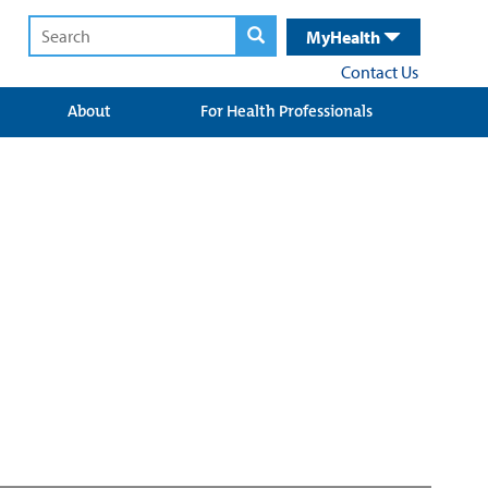
MyHealth
Contact Us
About
For Health Professionals