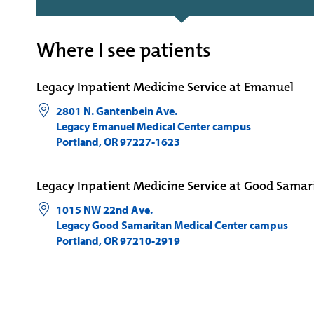
Where I see patients
Legacy Inpatient Medicine Service at Emanuel
2801 N. Gantenbein Ave.
Legacy Emanuel Medical Center campus
Portland
,
OR
97227-1623
Legacy Inpatient Medicine Service at Good Samar
1015 NW 22nd Ave.
Legacy Good Samaritan Medical Center campus
Portland
,
OR
97210-2919