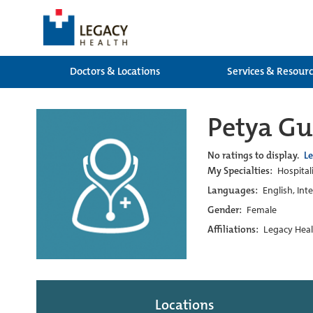
Doctors & Locations
Services & Resour
Petya Gu
No ratings to display.
L
My Specialties:
Hospitali
Languages:
English, Int
Gender:
Female
Affiliations:
Legacy Heal
Locations