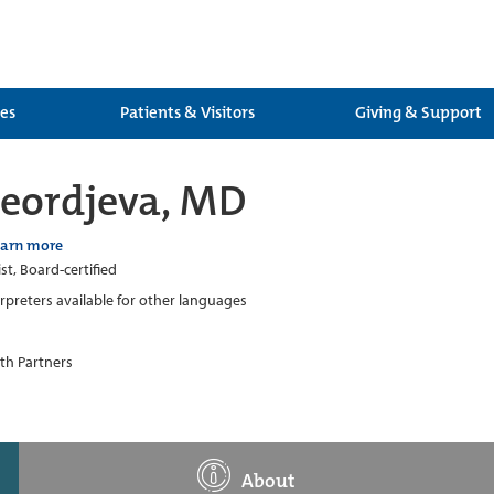
ces
Patients & Visitors
Giving & Support
eordjeva, MD
earn more
st, Board-certified
erpreters available for other languages
th Partners
About