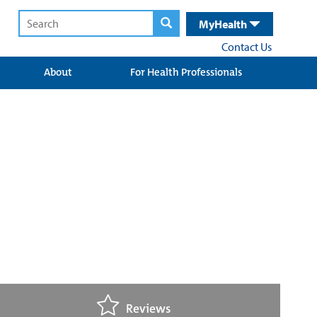
MyHealth
Contact Us
About
For Health Professionals
Reviews