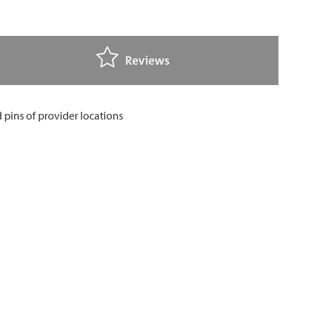
Reviews