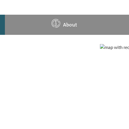
About