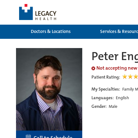
Doctors & Locations
Services & Resour
Peter En
Not accepting new
Patient Rating:
My Specialties:
Family M
Languages:
English
Gender:
Male