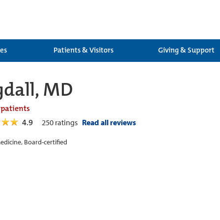
ces
Patients & Visitors
Giving & Support
gdall, MD
 patients
4.9
250
ratings
Read all reviews
edicine, Board-certified