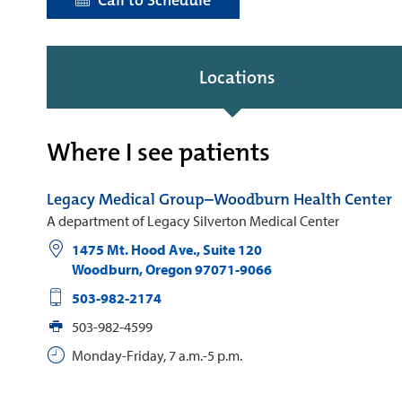
Call to Schedule
Locations
Where I see patients
Legacy Medical Group–Woodburn Health Center
A department of Legacy Silverton Medical Center
1475 Mt. Hood Ave., Suite 120
Woodburn
,
Oregon
97071-9066
503-982-2174
503-982-4599
Monday-Friday, 7 a.m.-5 p.m.