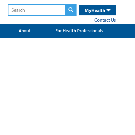
MyHealth
Contact Us
About
For Health Professionals