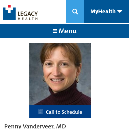
MyHealth
Menu
Call to Schedule
Penny Vanderveer, MD