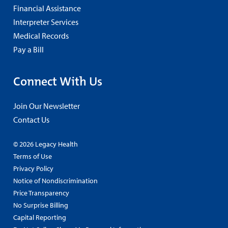
Financial Assistance
Interpreter Services
Medical Records
Pay a Bill
Connect With Us
Join Our Newsletter
Contact Us
© 2026 Legacy Health
Terms of Use
Privacy Policy
Notice of Nondiscrimination
Price Transparency
No Surprise Billing
Capital Reporting