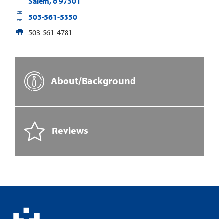
Salem
,
o
97301
503-561-5350
503-561-4781
About/Background
Reviews