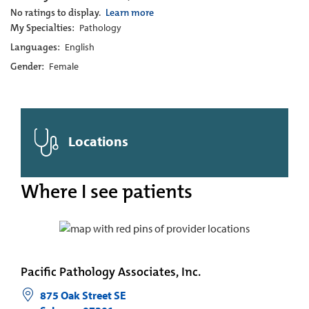
No ratings to display.
Learn more
My Specialties:
Pathology
Languages:
English
Gender:
Female
Locations
Where I see patients
Pacific Pathology Associates, Inc.
875 Oak Street SE