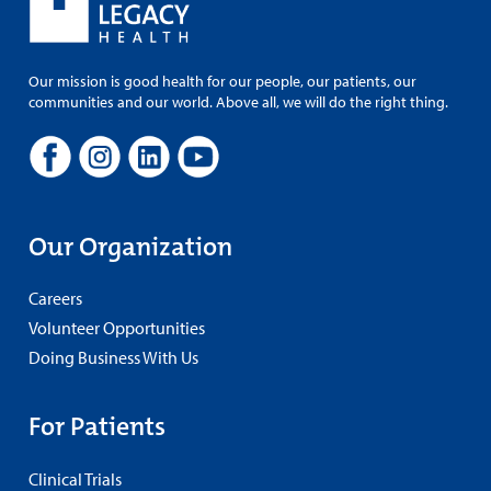
Our mission is good health for our people, our patients, our
communities and our world. Above all, we will do the right thing.
Our Organization
Careers
Volunteer Opportunities
Doing Business With Us
For Patients
Clinical Trials