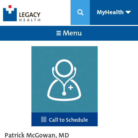
MyHealth
Menu
Call to Schedule
Patrick McGowan, MD