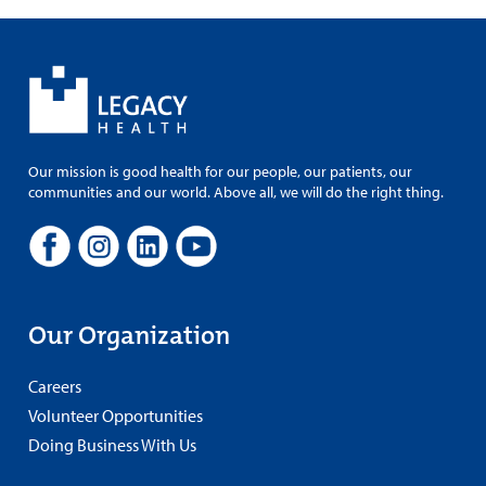
Our mission is good health for our people, our patients, our
communities and our world. Above all, we will do the right thing.
Our Organization
Careers
Volunteer Opportunities
Doing Business With Us