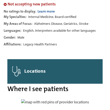
Not accepting new patients
No ratings to display.
Learn more
My Specialties:
Internal Medicine, Board-certified
My Areas of Focus:
Alzheimers Disease, Geriatrics, Stroke
Languages:
English, Interpreters available for other languages
Gender:
Male
Affiliations:
Legacy Health Partners
Locations
Where I see patients