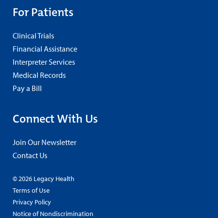
For Patients
Clinical Trials
Financial Assistance
Interpreter Services
Medical Records
Pay a Bill
Connect With Us
Join Our Newsletter
Contact Us
© 2026 Legacy Health
Terms of Use
Privacy Policy
Notice of Nondiscrimination