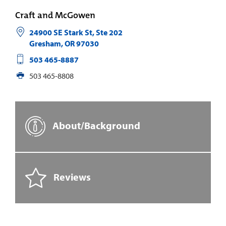
Craft and McGowen
24900 SE Stark St, Ste 202
Gresham
,
OR
97030
503 465-8887
503 465-8808
About/Background
Reviews