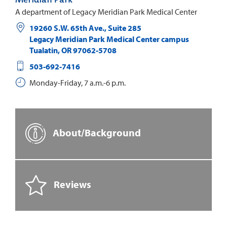
A department of Legacy Meridian Park Medical Center
19260 S.W. 65th Ave., Suite 285
Legacy Meridian Park Medical Center campus
Tualatin
,
OR
97062-5708
503-692-7416
Monday-Friday, 7 a.m.-6 p.m.
About/Background
Reviews