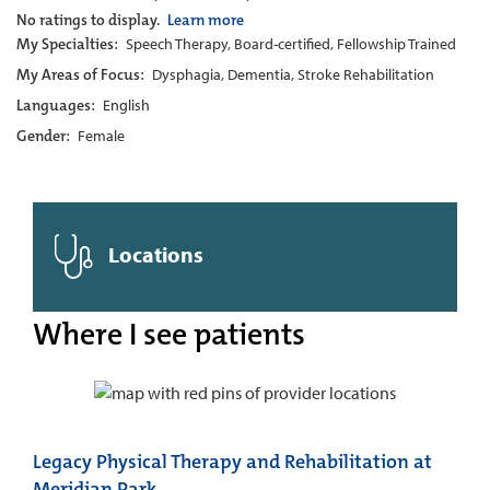
No ratings to display.
Learn more
My Specialties:
Speech Therapy, Board-certified, Fellowship Trained
My Areas of Focus:
Dysphagia, Dementia, Stroke Rehabilitation
Languages:
English
Gender:
Female
Locations
Where I see patients
Legacy Physical Therapy and Rehabilitation at
Meridian Park