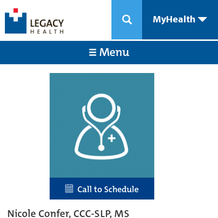
MyHealth
Menu
Call to Schedule
Nicole Confer, CCC-SLP, MS