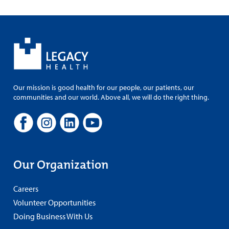
Our mission is good health for our people, our patients, our
communities and our world. Above all, we will do the right thing.
Our Organization
Careers
Volunteer Opportunities
Doing Business With Us