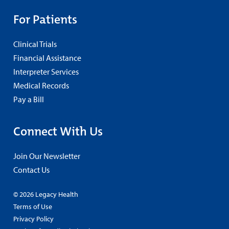
For Patients
Clinical Trials
Financial Assistance
Interpreter Services
Medical Records
Pay a Bill
Connect With Us
Join Our Newsletter
Contact Us
© 2026 Legacy Health
Terms of Use
Privacy Policy