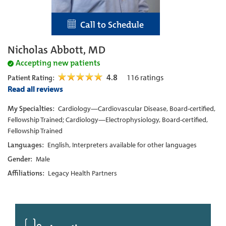
Call to Schedule
Nicholas Abbott, MD
Accepting new patients
4.8
116
ratings
Patient Rating:
Read all reviews
My Specialties:
Cardiology—Cardiovascular Disease, Board-certified,
Fellowship Trained; Cardiology—Electrophysiology, Board-certified,
Fellowship Trained
Languages:
English, Interpreters available for other languages
Gender:
Male
Affiliations:
Legacy Health Partners