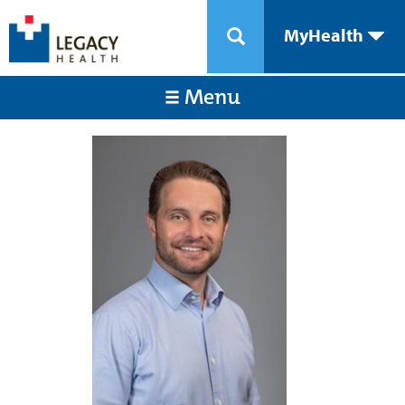
MyHealth
Menu