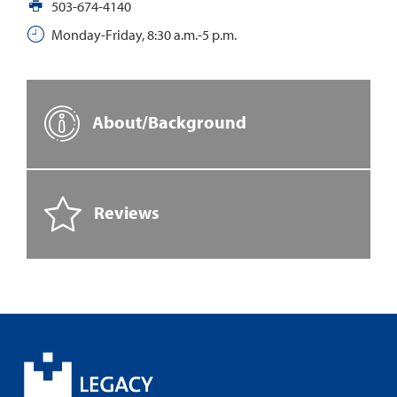
503-674-4140
Monday-Friday, 8:30 a.m.-5 p.m.
About/Background
Reviews