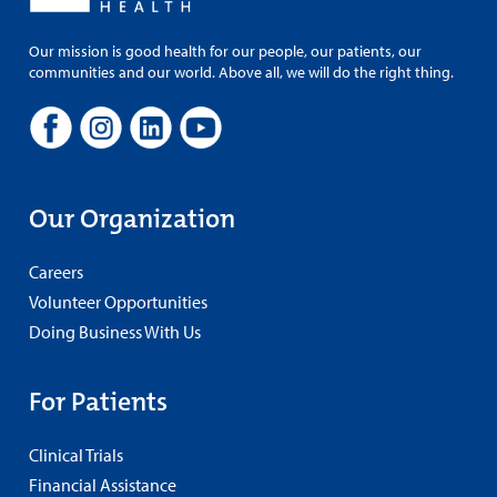
Our mission is good health for our people, our patients, our
communities and our world. Above all, we will do the right thing.
Our Organization
Careers
Volunteer Opportunities
Doing Business With Us
For Patients
Clinical Trials
Financial Assistance