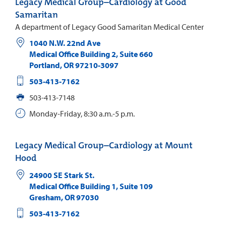
Legacy Medical Group–Cardiology at Good
Samaritan
A department of Legacy Good Samaritan Medical Center
1040 N.W. 22nd Ave
Medical Office Building 2, Suite 660
Portland
,
OR
97210-3097
503-413-7162
503-413-7148
Monday-Friday, 8:30 a.m.-5 p.m.
Legacy Medical Group–Cardiology at Mount
Hood
24900 SE Stark St.
Medical Office Building 1, Suite 109
Gresham
,
OR
97030
503-413-7162