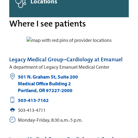
Locations
Where I see patients
Legacy Medical Group–Cardiology at Emanuel
A department of Legacy Emanuel Medical Center
501 N. Graham St, Suite 200
Medical Office Building 2
Portland
,
OR
97227-2000
503-413-7162
503-413-4711
Monday-Friday, 8:30 a.m.-5 p.m.