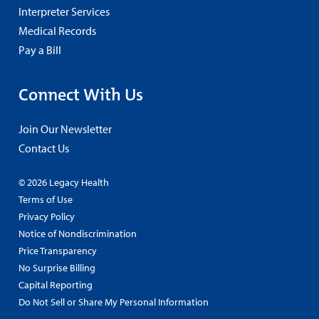
Interpreter Services
Medical Records
Pay a Bill
Connect With Us
Join Our Newsletter
Contact Us
© 2026 Legacy Health
Terms of Use
Privacy Policy
Notice of Nondiscrimination
Price Transparency
No Surprise Billing
Capital Reporting
Do Not Sell or Share My Personal Information