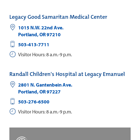
Legacy Good Samaritan Medical Center
1015 N.W. 22nd Ave.
Portland
,
OR
97210
503-413-7711
Visitor Hours: 8 a.m.-9 p.m.
Randall Children's Hospital at Legacy Emanuel
2801 N. Gantenbein Ave.
Portland
,
OR
97227
503-276-6500
Visitor Hours: 8 a.m.-9 p.m.