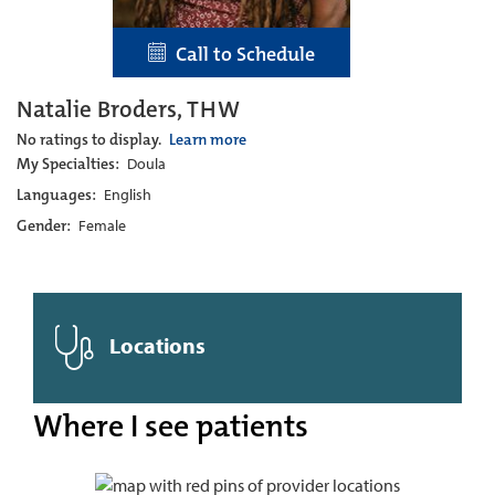
Call to Schedule
Natalie Broders, THW
No ratings to display.
Learn more
My Specialties:
Doula
Languages:
English
Gender:
Female
Locations
Where I see patients