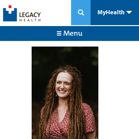
MyHealth
Menu