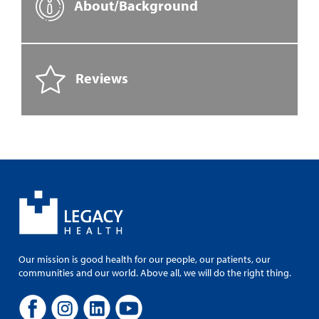
About/Background
Reviews
Our mission is good health for our people, our patients, our
communities and our world. Above all, we will do the right thing.