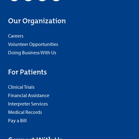
Our Organization
Careers
Volunteer Opportunities
Doing Business With Us
For Patients
Clinical Trials
Financial Assistance
Interpreter Services
Medical Records
Pay a Bill