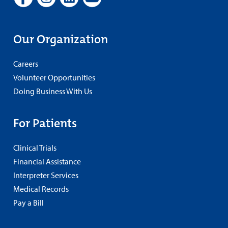
Our Organization
Careers
Volunteer Opportunities
Doing Business With Us
For Patients
Clinical Trials
Financial Assistance
Interpreter Services
Medical Records
Pay a Bill