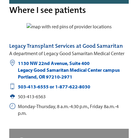
Where I see patients
Legacy Transplant Services at Good Samaritan
A department of Legacy Good Samaritan Medical Center
1130 NW 22nd Avenue, Suite 400
Legacy Good Samaritan Medical Center campus
Portland
,
OR
97210-2971
503-413-6555 or 1-877-622-8030
503-413-6563
Monday-Thursday, 8 a.m.-4:30 p.m., Friday 8a.m.-4
p.m.