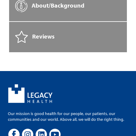
About/Background
Reviews
Our mission is good health for our people, our patients, our
communities and our world. Above all, we will do the right thing.