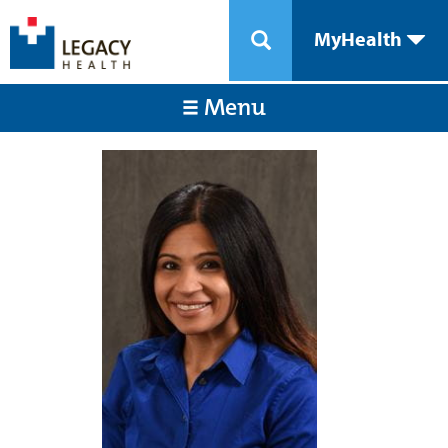
MyHealth
Menu