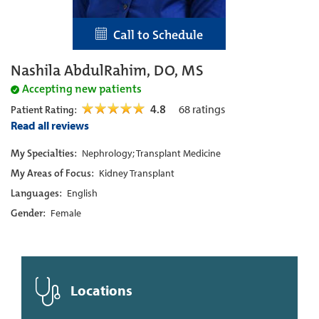
Call to Schedule
Nashila AbdulRahim, DO, MS
Accepting new patients
4.8
68
ratings
Patient Rating:
Read all reviews
My Specialties:
Nephrology; Transplant Medicine
My Areas of Focus:
Kidney Transplant
Languages:
English
Gender:
Female
Locations