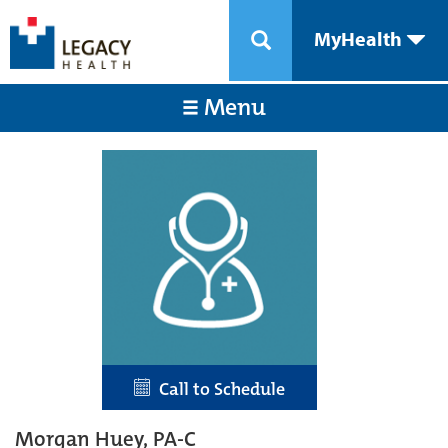
MyHealth
Menu
Call to Schedule
Morgan Huey, PA-C