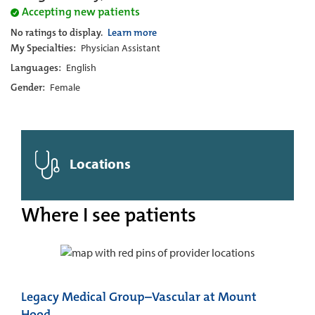
Accepting new patients
No ratings to display.
Learn more
My Specialties:
Physician Assistant
Languages:
English
Gender:
Female
Locations
Where I see patients
Legacy Medical Group–Vascular at Mount
Hood