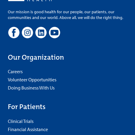
Our mission is good health for our people, our patients, our
communities and our world. Above all, we will do the right thing.
Our Organization
Careers
Volunteer Opportunities
Doing Business With Us
For Patients
Clinical Trials
Financial Assistance