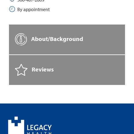
By appointment
About/Background
Reviews