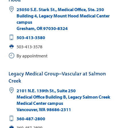
25050 S.E. Stark St., Medical Office, Ste. 250
Building 4, Legacy Mount Hood Medical Center
campus
Gresham
,
OR
97030-8324
503-413-3580
503-413-3578
By appointment
Legacy Medical Group–Vascular at Salmon
Creek
2101 N.E. 139th St., Suite 250
Medical Office Building B, Legacy Salmon Creek
Medical Center campus
Vancouver
,
WA
98686-2311
360-487-2800
360-487-2809