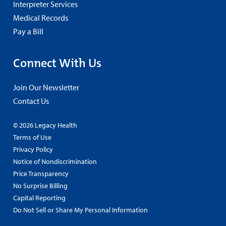
Interpreter Services
Medical Records
Pay a Bill
Connect With Us
Join Our Newsletter
Contact Us
© 2026 Legacy Health
Terms of Use
Privacy Policy
Notice of Nondiscrimination
Price Transparency
No Surprise Billing
Capital Reporting
Do Not Sell or Share My Personal Information