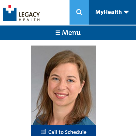
MyHealth
Menu
Call to Schedule