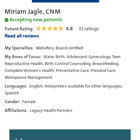
Miriam Jagle, CNM
Accepting new patients
4.8
33
ratings
Patient Rating:
Read all reviews
My Specialties:
Midwifery, Board-certified
My Areas of Focus:
Water Birth, Adolescent Gynecology, Teen
Reproductive Health, Birth Control Counseling, Breastfeeding,
Complete Women's Health, Preventative Care, Prenatal Care,
Menopause Management
Languages:
English, Interpreters available for other languages,
Spanish
Gender:
Female
Affiliations:
Legacy Health Partners