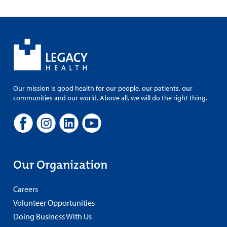
Our mission is good health for our people, our patients, our
communities and our world. Above all, we will do the right thing.
Our Organization
Careers
Volunteer Opportunities
Doing Business With Us