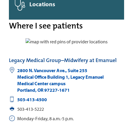
Locations
Where I see patients
Legacy Medical Group–Midwifery at Emanuel
2800 N. Vancouver Ave., Suite 255
Medical Office Building 1, Legacy Emanuel
Medical Center campus
Portland
,
OR
97227-1671
503-413-4500
503-413-5222
Monday-Friday, 8 a.m.-5 p.m.