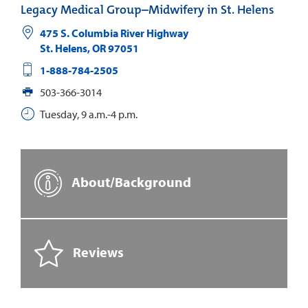
Legacy Medical Group–Midwifery in St. Helens
475 S. Columbia River Highway
St. Helens
,
OR
97051
1-888-784-2505
503-366-3014
Tuesday, 9 a.m.-4 p.m.
About/Background
Reviews