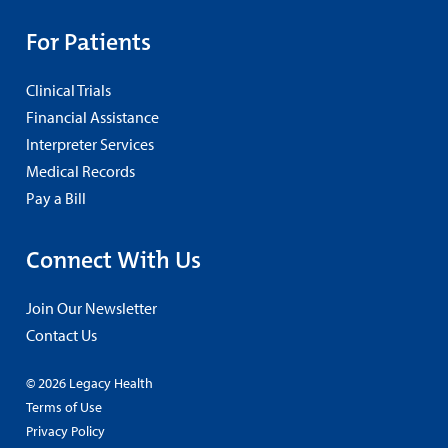
For Patients
Clinical Trials
Financial Assistance
Interpreter Services
Medical Records
Pay a Bill
Connect With Us
Join Our Newsletter
Contact Us
© 2026 Legacy Health
Terms of Use
Privacy Policy