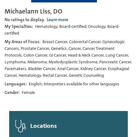
Michaelann Liss, DO
No ratings to display.
Learn more
My Specialties:
Hematology, Board-certified; Oncology, Board-
certified
My Areas of Focus:
Breast Cancer, Colorectal Cancer, Gynecologic
Cancers, Prostate Cancer, Genetics, Cancer, Cancer Treatment
Protocols, Colon Cancer, GI Cancer, Head & Neck Cancer, Lung Cancer,
Lymphoma, Melanoma, Myelodysplastic Syndrome, Pancreatic Cancer,
Pacemakers, Bladder Cancer, Anal Cancer, Kidney Cancer, Esophageal
Cancer, Hematology, Rectal Cancer, Genetic Counseling
Languages:
English, Interpreters available for other languages
Gender:
Female
Locations