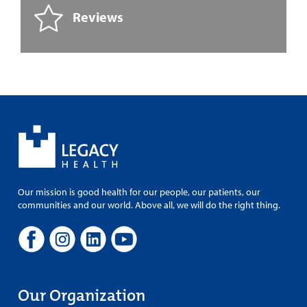
Reviews
Our mission is good health for our people, our patients, our
communities and our world. Above all, we will do the right thing.
Our Organization