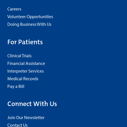
Careers
Volunteer Opportunities
Doing Business With Us
For Patients
Clinical Trials
Financial Assistance
Interpreter Services
Medical Records
Pay a Bill
Connect With Us
Join Our Newsletter
Contact Us