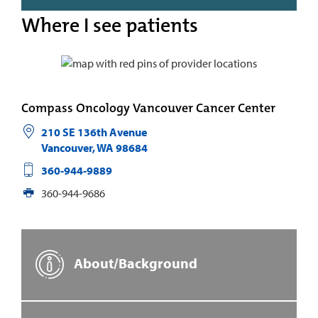
Where I see patients
Compass Oncology Vancouver Cancer Center
210 SE 136th Avenue
Vancouver
,
WA
98684
360-944-9889
360-944-9686
About/Background