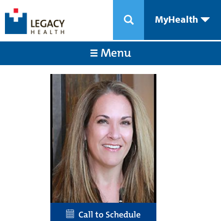
MyHealth
Menu
Call to Schedule