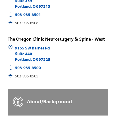
Suite 359
Portland
,
OR
97213
503-935-8501
503-935-8506
The Oregon Clinic Neurosurgery & Spine - West
9155 SW Barnes Rd
Suite 440
Portland
,
OR
97225
503-935-8500
503-935-8505
About/Background