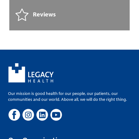
Reviews
Our mission is good health for our people, our patients, our
communities and our world. Above all, we will do the right thing.