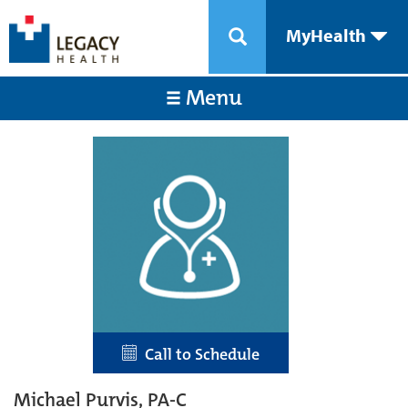
MyHealth
Menu
Call to Schedule
Michael Purvis, PA-C