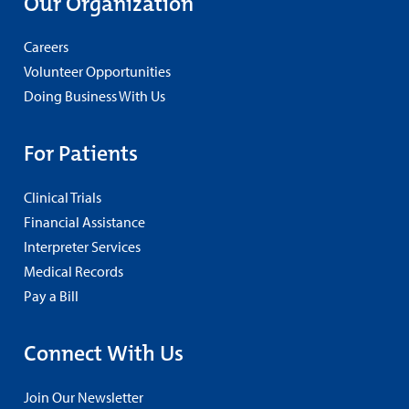
Our Organization
Careers
Volunteer Opportunities
Doing Business With Us
For Patients
Clinical Trials
Financial Assistance
Interpreter Services
Medical Records
Pay a Bill
Connect With Us
Join Our Newsletter