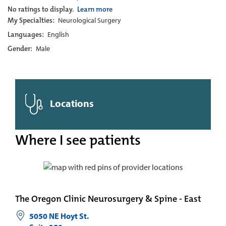
No ratings to display.
Learn more
My Specialties:
Neurological Surgery
Languages:
English
Gender:
Male
Locations
Where I see patients
The Oregon Clinic Neurosurgery & Spine - East
5050 NE Hoyt St.