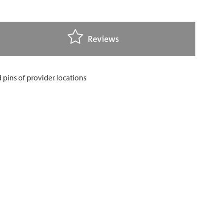
Reviews