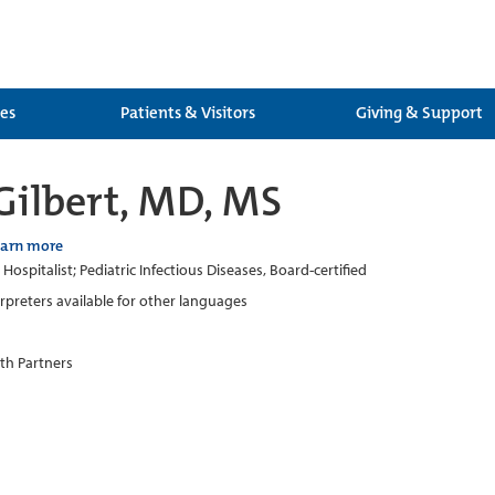
ces
Patients & Visitors
Giving & Support
Gilbert, MD, MS
earn more
 Hospitalist; Pediatric Infectious Diseases, Board-certified
erpreters available for other languages
th Partners