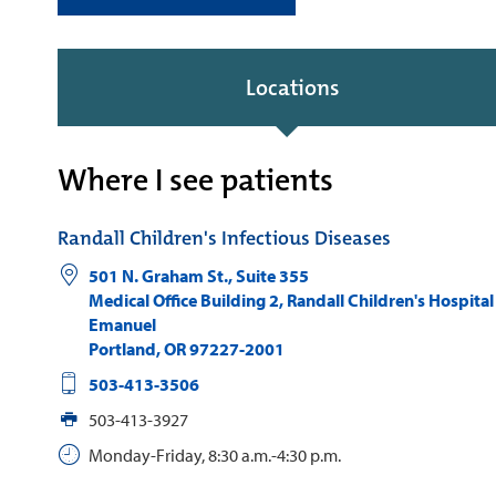
Locations
Where I see patients
Randall Children's Infectious Diseases
501 N. Graham St., Suite 355
Medical Office Building 2, Randall Children's Hospital
Emanuel
Portland
,
OR
97227-2001
503-413-3506
503-413-3927
Monday-Friday, 8:30 a.m.-4:30 p.m.