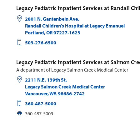
Legacy Pediatric Inpatient Services at Randall Chi
2801 N. Gantenbein Ave.
Randall Children's Hospital at Legacy Emanuel
Portland
,
OR
97227-1623
503-276-6500
Legacy Pediatric Inpatient Services at Salmon Cre
A department of Legacy Salmon Creek Medical Center
2211 N.E. 139th St.
Legacy Salmon Creek Medical Center
Vancouver
,
WA
98686-2742
360-487-5000
360-487-5009