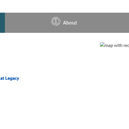
About
 at Legacy