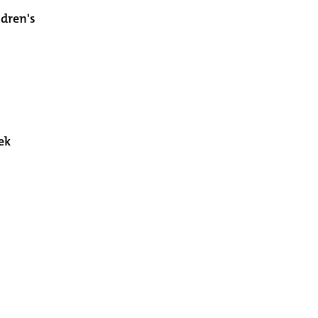
ldren's
ek