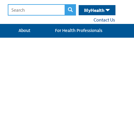
MyHealth
Contact Us
About
For Health Professionals