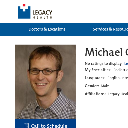
Doctors & Locations
Services & Resour
Michael 
No ratings to display.
L
My Specialties:
Pediatric
Languages:
English, Int
Gender:
Male
Affiliations:
Legacy Heal
Call to Schedule