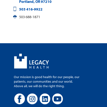
Portland
,
OR
97210
503 416-9922
503 688-1871
Our mission is good health for our people, our
patients, our communities and our world.
Above all, we will do the right thing.