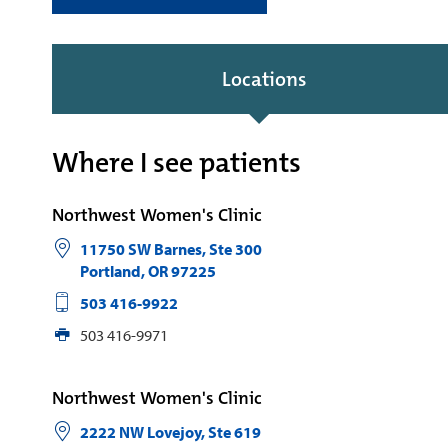
Locations
Where I see patients
Northwest Women's Clinic
11750 SW Barnes, Ste 300
Portland
,
OR
97225
503 416-9922
503 416-9971
Northwest Women's Clinic
2222 NW Lovejoy, Ste 619