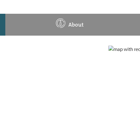
About