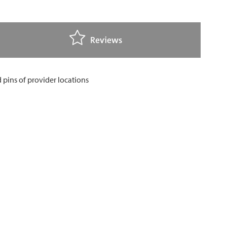
Reviews