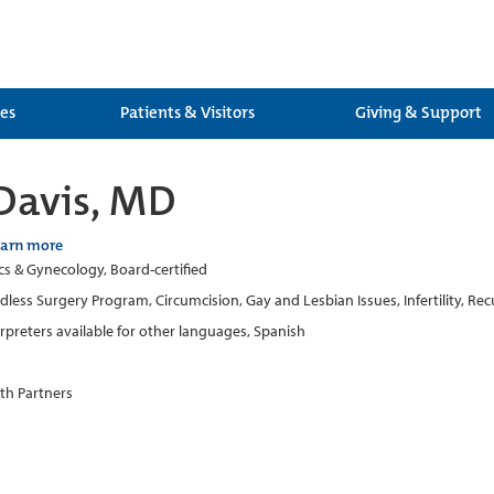
ces
Patients & Visitors
Giving & Support
Davis, MD
earn more
cs & Gynecology, Board-certified
dless Surgery Program, Circumcision, Gay and Lesbian Issues, Infertility, 
erpreters available for other languages, Spanish
th Partners