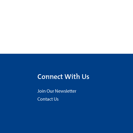
Connect With Us
Join Our Newsletter
Contact Us