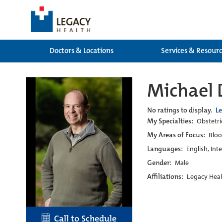
Doctors & Locations
Services & Resour
Michael 
No ratings to display.
L
My Specialties:
Obstetri
My Areas of Focus:
Bloo
Languages:
English, Int
Gender:
Male
Affiliations:
Legacy Heal
Call to Schedule