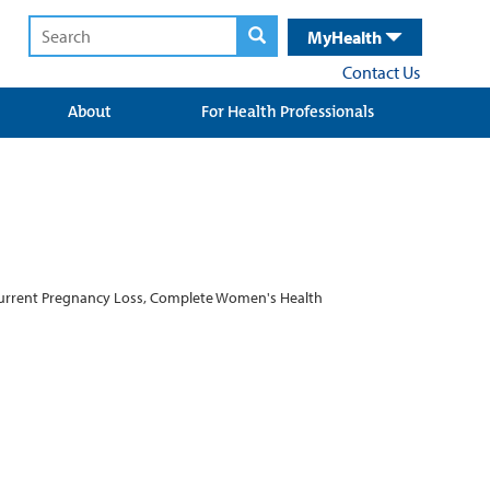
MyHealth
Contact Us
About
For Health Professionals
Recurrent Pregnancy Loss, Complete Women's Health