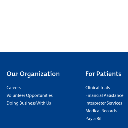
Our Organization
For Patients
Careers
Clinical Trials
Volunteer Opportunities
Financial Assistance
Doing Business With Us
Interpreter Services
Medical Records
Pay a Bill